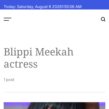
Skip
Today: Saturday, August 8 2026
1
:
55
:
07
AM
to
content
The
Fortune
Daily
Blippi Meekah
actress
1 post