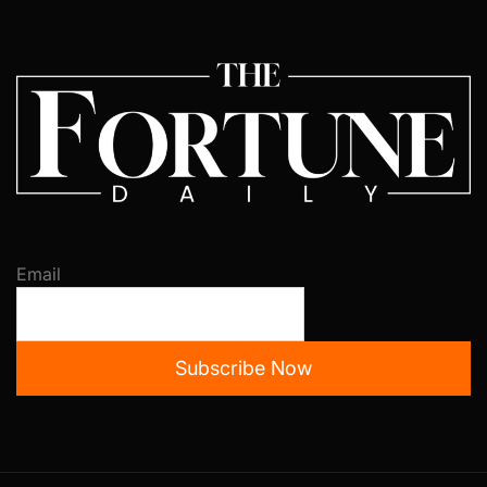
Email
Subscribe Now