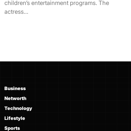
children’s entertainment programs. The
actress…
Business
Networth
Technology
Lifestyle
Sports