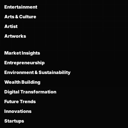
Entertainment
Arts & Culture
Artist
Artworks
Market Insights
Entrepreneurship
Environment & Sustainability
Wealth Building
Digital Transformation
Future Trends
Innovations
Startups