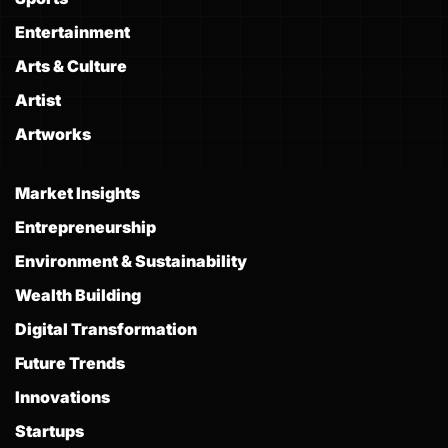
Entertainment
Arts & Culture
Artist
Artworks
Market Insights
Entrepreneurship
Environment & Sustainability
Wealth Building
Digital Transformation
Future Trends
Innovations
Startups