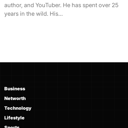
author, and YouTuber. He has spent over 25
years in the wild. His…
Business
Networth
Technology
Lifestyle
Sports