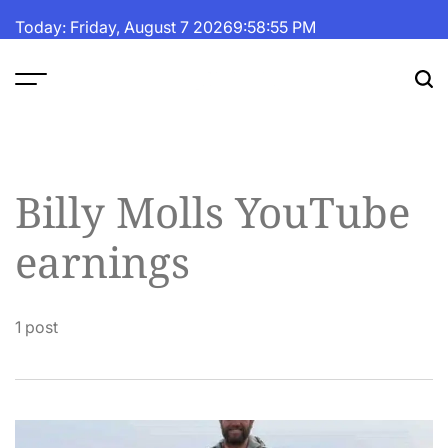
Skip
Today: Friday, August 7 2026
9
:
58
:
55
PM
to
content
The
Fortune
Daily
Billy Molls YouTube
earnings
1 post