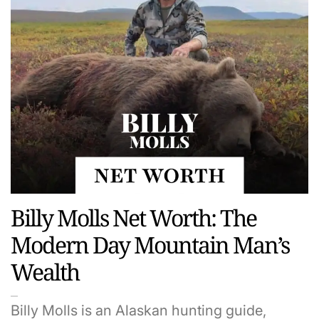
Billy Molls Net Worth: The
Modern Day Mountain Man’s
Wealth
Billy Molls is an Alaskan hunting guide,