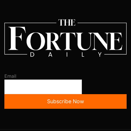
Email
Subscribe Now