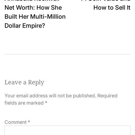
navigation
Net Worth: How She
How to Sell It
Built Her Multi-Million
Dollar Empire?
Leave a Reply
Your email address will not be published.
Required
fields are marked
*
Comment
*