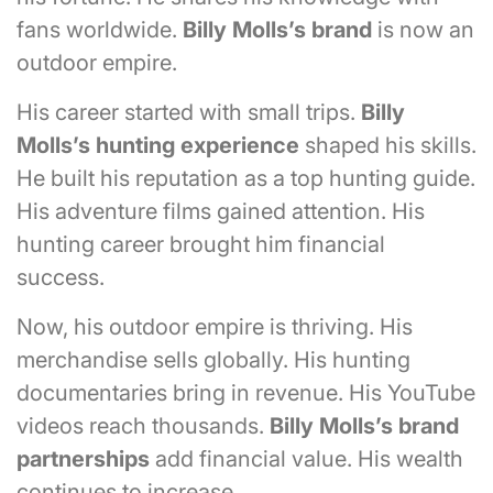
fans worldwide.
Billy Molls’s brand
is now an
outdoor empire.
His career started with small trips.
Billy
Molls’s
hunting experience
shaped his skills.
He built his reputation as a top hunting guide.
His adventure films gained attention. His
hunting career brought him financial
success.
Now, his outdoor empire is thriving. His
merchandise sells globally. His hunting
documentaries bring in revenue. His YouTube
videos reach thousands.
Billy Molls’s
brand
partnerships
add financial value. His wealth
continues to increase.