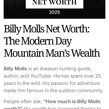
Billy Molls Net Worth:
The Modern Day
Mountain Man’s Wealth
Billy Molls
is an Alaskan hunting guide,
author, and YouTuber. He has spent over 25
years in the wild. His passion for adventure
made him famous in the outdoor community.
People often ask,
“How much is Billy Molls
worth?”
His wealth has increased thanks to