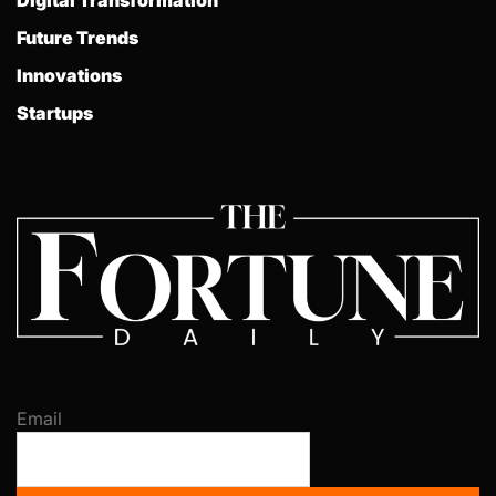
Future Trends
Innovations
Startups
Email