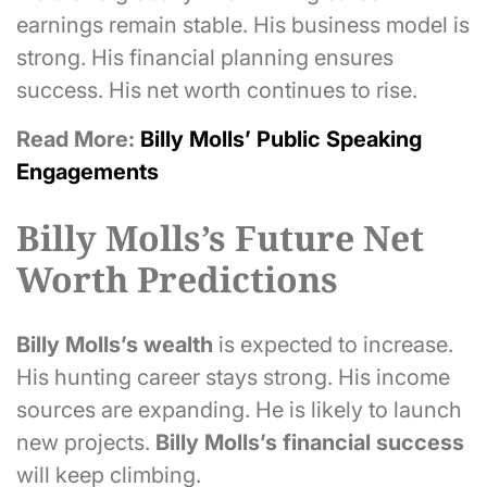
earnings remain stable. His business model is
strong. His financial planning ensures
success. His net worth continues to rise.
Read More:
Billy Molls’ Public Speaking
Engagements
Billy Molls’s Future Net
Worth Predictions
Billy Molls’s
wealth
is expected to increase.
His hunting career stays strong. His income
sources are expanding. He is likely to launch
new projects.
Billy Molls’s
financial success
will keep climbing.