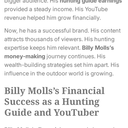
bigger audience. His
hunting guide earnings
provided a steady income. His YouTube
revenue helped him grow financially.
Now, he has a successful brand. His content
attracts thousands of viewers. His hunting
expertise keeps him relevant.
Billy Molls’s
money-making
journey continues. His
wealth-building strategies set him apart. His
influence in the outdoor world is growing.
Billy Molls’s Financial
Success as a Hunting
Guide and YouTuber