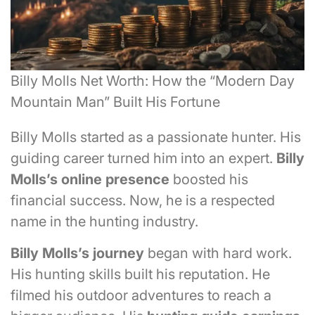
Billy Molls Net Worth: How the “Modern Day
Mountain Man” Built His Fortune
Billy Molls started as a passionate hunter. His
guiding career turned him into an expert.
Billy
Molls’s
online presence
boosted his
financial success. Now, he is a respected
name in the hunting industry.
Billy Molls’s
journey
began with hard work.
His hunting skills built his reputation. He
filmed his outdoor adventures to reach a