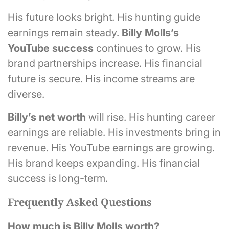
His future looks bright. His hunting guide
earnings remain steady.
Billy Molls’s
YouTube success
continues to grow. His
brand partnerships increase. His financial
future is secure. His income streams are
diverse.
Billy’s net worth
will rise. His hunting career
earnings are reliable. His investments bring in
revenue. His YouTube earnings are growing.
His brand keeps expanding. His financial
success is long-term.
Frequently Asked Questions
How much is Billy Molls worth?