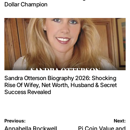
Dollar Champion
Sandra Otterson Biography 2026: Shocking
Rise Of Wifey, Net Worth, Husband & Secret
Success Revealed
Post
Previous:
Next:
Annabella Rockwell
Pi Coin Value and