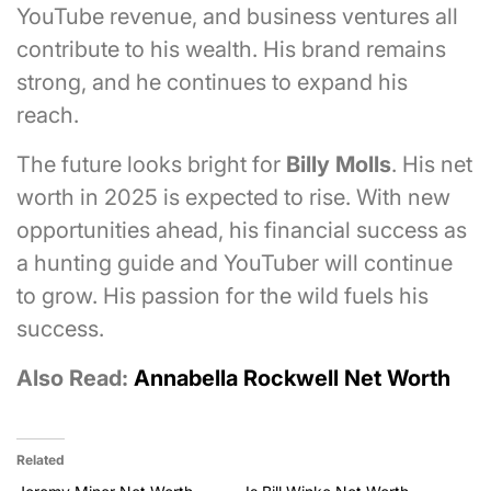
YouTube revenue, and business ventures all
contribute to his wealth. His brand remains
strong, and he continues to expand his
reach.
The future looks bright for
Billy Molls
. His net
worth in 2025 is expected to rise. With new
opportunities ahead, his financial success as
a hunting guide and YouTuber will continue
to grow. His passion for the wild fuels his
success.
Also Read:
Annabella Rockwell Net Worth
Related