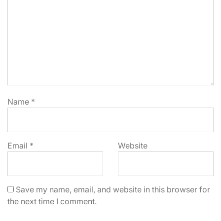
Name
*
Email
*
Website
Save my name, email, and website in this browser for
the next time I comment.