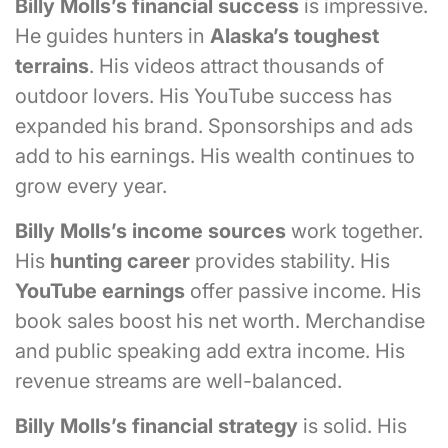
Billy Molls’s financial success
is impressive.
He guides hunters in
Alaska’s toughest
terrains
. His videos attract thousands of
outdoor lovers. His YouTube success has
expanded his brand. Sponsorships and ads
add to his earnings. His wealth continues to
grow every year.
Billy Molls’s
income sources
work together.
His
hunting career
provides stability. His
YouTube earnings
offer passive income. His
book sales boost his net worth. Merchandise
and public speaking add extra income. His
revenue streams are well-balanced.
Billy Molls’s financial strategy
is solid. His