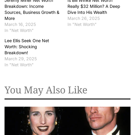
Jeremy Miner Net Worth
Is Bill Winke Net Worth
Breakdown: Income
Really $32 Million? A Deep
Sources, Business Growth &
Dive Into His Wealth
More
March 26, 2025
March 16, 2025
In "Net Worth"
In "Net Worth"
Lee Ellis Seek One Net
Worth: Shocking
Breakdown!
March 29, 2025
In "Net Worth"
You May Also Like