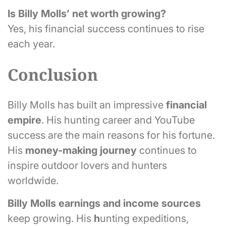
Is Billy Molls’ net worth growing?
Yes, his financial success continues to rise
each year.
Conclusion
Billy Molls has built an impressive
financial
empire
. His hunting career and YouTube
success are the main reasons for his fortune.
His
money-making journey
continues to
inspire outdoor lovers and hunters
worldwide.
Billy Molls
earnings and income sources
keep growing. His
h
unting expeditions,