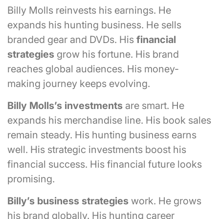
Billy Molls reinvests his earnings. He
expands his hunting business. He sells
branded gear and DVDs. His
financial
strategies
grow his fortune. His brand
reaches global audiences. His money-
making journey keeps evolving.
Billy Molls’s investments
are smart. He
expands his merchandise line. His book sales
remain steady. His hunting business earns
well. His strategic investments boost his
financial success. His financial future looks
promising.
Billy’s business strategies
work. He grows
his brand globally. His hunting career