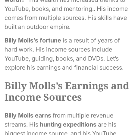
YouTube, books, and mentoring.. His income
comes from multiple sources. His skills have
built an outdoor empire.
Billy Molls’s fortune
is a result of years of
hard work. His income sources include
YouTube, guiding, books, and DVDs. Let’s
explore his earnings and financial success.
Billy Molls’s Earnings and
Income Sources
Billy Molls earns
from multiple revenue
streams. His
hunting expeditions
are his
biggest income source, and his YouTube