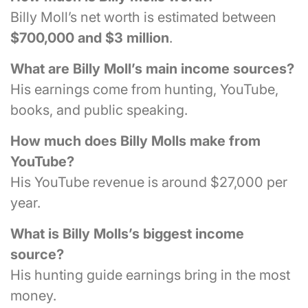
Billy Moll’s net worth is estimated between
$700,000 and $3 million
.
What are Billy Moll’s main income sources?
His earnings come from hunting, YouTube,
books, and public speaking.
How much does Billy Molls make from
YouTube?
His YouTube revenue is around $27,000 per
year.
What is Billy Molls’s biggest income
source?
His hunting guide earnings bring in the most
money.