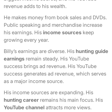
revenue adds to his wealth.
He makes money from book sales and DVDs.
Public speaking and merchandise increase
his earnings. His
income sources
keep
growing every year.
Billy’s earnings are diverse. His
hunting guide
earnings
remain steady. His YouTube
success brings ad revenue. His YouTube
success generates ad revenue, which serves
as a major income source.
His income sources are expanding. His
hunting career
remains his main focus. His
YouTube channel
attracts more views.