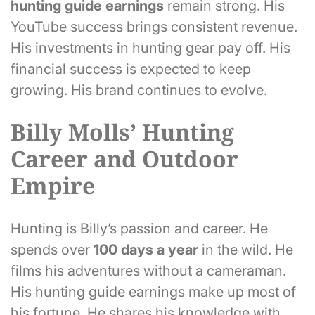
hunting guide earnings
remain strong. His
YouTube success brings consistent revenue.
His investments in hunting gear pay off. His
financial success is expected to keep
growing. His brand continues to evolve.
Billy Molls’ Hunting
Career and Outdoor
Empire
Hunting is Billy’s passion and career. He
spends over
100 days a year
in the wild. He
films his adventures without a cameraman.
His hunting guide earnings make up most of
his fortune. He shares his knowledge with