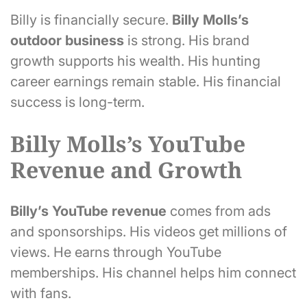
Billy is financially secure.
Billy Molls’s
outdoor business
is strong. His brand
growth supports his wealth. His hunting
career earnings remain stable. His financial
success is long-term.
Billy Molls’s YouTube
Revenue and Growth
Billy’s
YouTube revenue
comes from ads
and sponsorships. His videos get millions of
views. He earns through YouTube
memberships. His channel helps him connect
with fans.