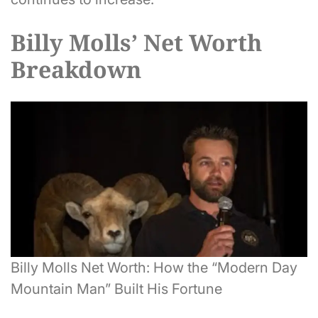
Billy Molls’ Net Worth
Breakdown
Billy Molls Net Worth: How the “Modern Day
Mountain Man” Built His Fortune