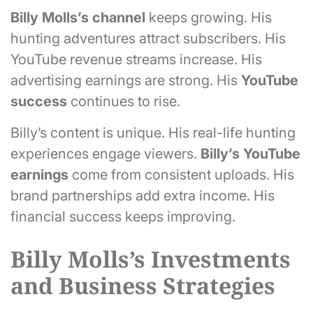
Billy Molls’s
channel
keeps growing. His
hunting adventures attract subscribers. His
YouTube revenue streams increase. His
advertising earnings are strong. His
YouTube
success
continues to rise.
Billy’s content is unique. His real-life hunting
experiences engage viewers.
Billy’s YouTube
earnings
come from consistent uploads. His
brand partnerships add extra income. His
financial success keeps improving.
Billy Molls’s Investments
and Business Strategies