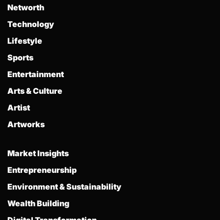
Networth
Technology
Lifestyle
Sports
Entertainment
Arts & Culture
Artist
Artworks
Market Insights
Entrepreneurship
Environment & Sustainability
Wealth Building
Digital Transformation