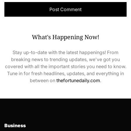
What's Happening Now!
Stay up-to-date with the latest happenings! From
breaking news to trending updates, we've got you
covered with all the important stories you need to know.
Tune in for fresh headlines, updates, and everything in
between on
thefortunedaily.com
.
Business