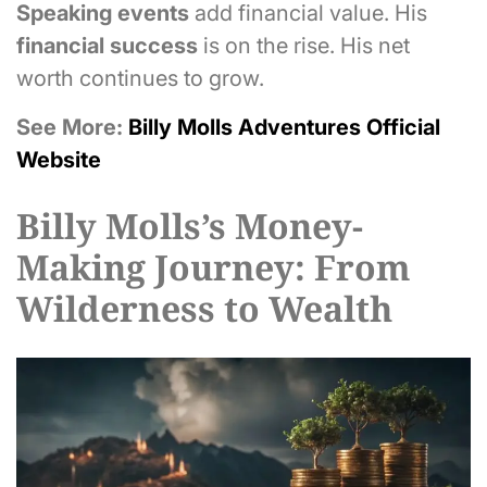
Speaking events
add financial value. His
financial success
is on the rise. His net
worth continues to grow.
See More:
Billy Molls Adventures Official
Website
Billy Molls’s Money-
Making Journey: From
Wilderness to Wealth