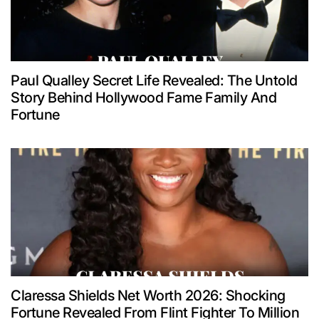
Paul Qualley Secret Life Revealed: The Untold
Story Behind Hollywood Fame Family And
Fortune
Claressa Shields Net Worth 2026: Shocking
Fortune Revealed From Flint Fighter To Million