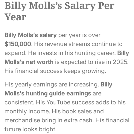
Billy Molls’s Salary Per
Year
Billy Molls’s
salary
per year is over
$150,000
. His revenue streams continue to
expand. He invests in his hunting career.
Billy
Molls’s
net worth
is expected to rise in 2025.
His financial success keeps growing.
His yearly earnings are increasing.
Billy
Molls’s
hunting guide earnings
are
consistent. His YouTube success adds to his
monthly income. His book sales and
merchandise bring in extra cash. His financial
future looks bright.