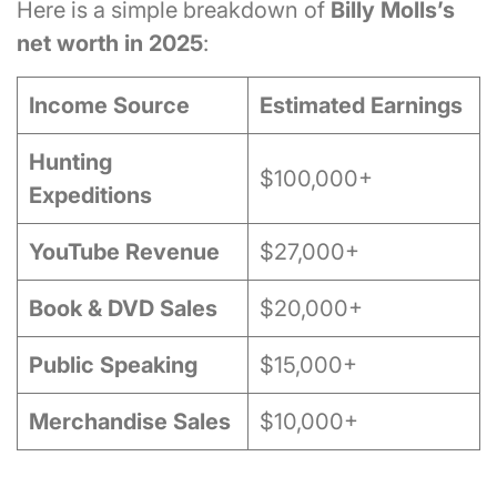
Here is a simple breakdown of
Billy Molls’s
net worth in 2025
:
Income Source
Estimated Earnings
Hunting
$100,000+
Expeditions
YouTube Revenue
$27,000+
Book & DVD Sales
$20,000+
Public Speaking
$15,000+
Merchandise Sales
$10,000+