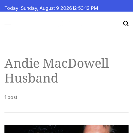
Skip
Today: Sunday, August 9 2026
12
:
53
:
13
PM
to
content
The
Fortune
Daily
Andie MacDowell
Husband
1 post