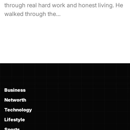
through real hard work and honest living. He
walked through the…
Business
Networth
Technology
Lifestyle
Sports