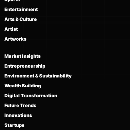
Entertainment
Arts & Culture
Artist
Artworks
Market Insights
Entrepreneurship
Environment & Sustainability
Wealth Building
Digital Transformation
Future Trends
Innovations
Startups