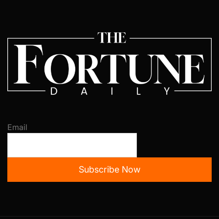
Email
Subscribe Now