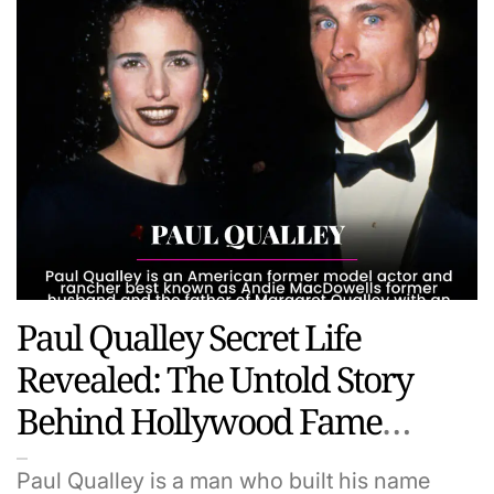
Paul Qualley Secret Life
Revealed: The Untold Story
Behind Hollywood Fame
Family And Fortune
Paul Qualley is a man who built his name