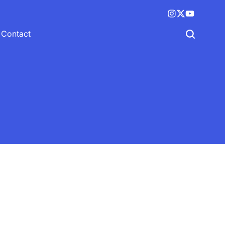
Instagram
X
YouTube
(twitter)
Contact