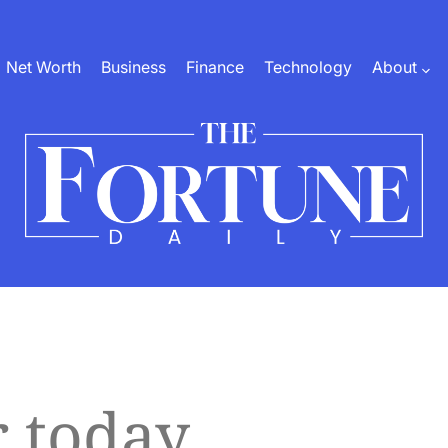
Net Worth
Business
Finance
Technology
About
The
Fortune
Daily
r today