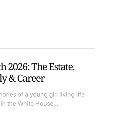
 2026: The Estate,
ly & Career
ies of a young girl living life
p in the White House…