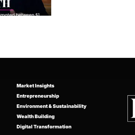
Market Insights
Entrepreneurship
Environment & Sustainability
Wealth Building
Digital Transformation