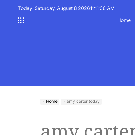
Skip
Today: Saturday, August 8 2026
11
:
11
:
37
AM
to
content
Home
Home
amy carter today
amy carte