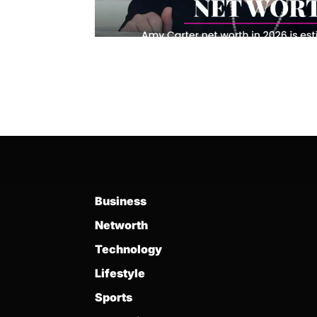
Business
Networth
Technology
Lifestyle
Sports