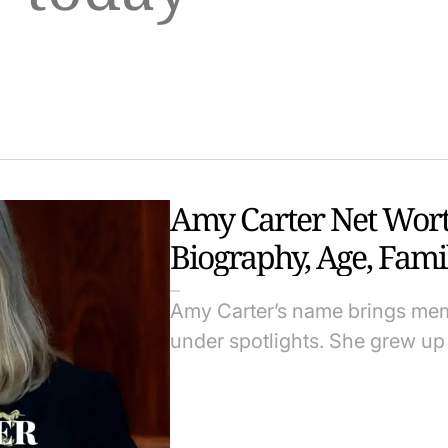
Amy Carter Net Worth
Biography, Age, Fami
Amy Carter’s name brings memor
under spotlights. She grew u