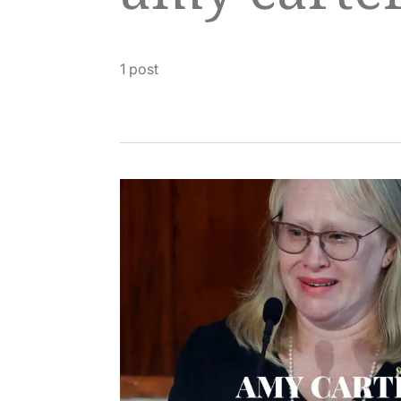
1 post