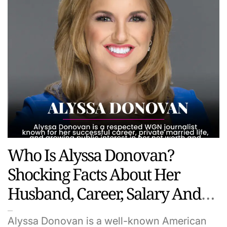
Who Is Alyssa Donovan?
Shocking Facts About Her
Husband, Career, Salary And
Hidden Life
Alyssa Donovan is a well-known American