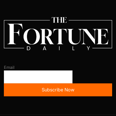
Email
Subscribe Now