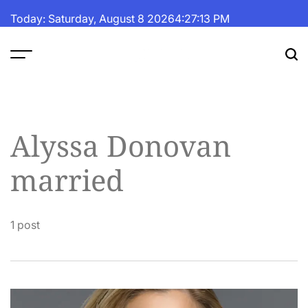
Skip
Today: Saturday, August 8 2026
4
:
27
:
13
PM
to
content
The
Fortune
Daily
Alyssa Donovan
married
1 post