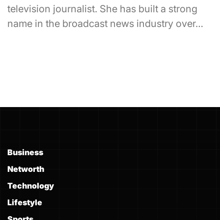
television journalist. She has built a strong
name in the broadcast news industry over…
Business
Networth
Technology
Lifestyle
Sports