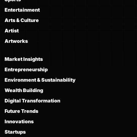
Entertainment
Arts & Culture
Artist
Artworks
Market Insights
Entrepreneurship
Environment & Sustainability
Wealth Building
Digital Transformation
Future Trends
Innovations
Startups