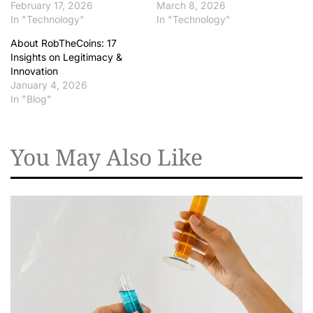
February 17, 2026
March 8, 2026
In "Technology"
In "Technology"
About RobTheCoins: 17
Insights on Legitimacy &
Innovation
January 4, 2026
In "Blog"
You May Also Like