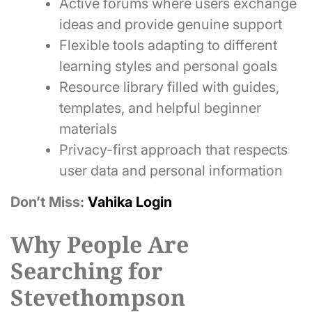
Active forums where users exchange
ideas and provide genuine support
Flexible tools adapting to different
learning styles and personal goals
Resource library filled with guides,
templates, and helpful beginner
materials
Privacy-first approach that respects
user data and personal information
Don’t Miss:
Vahika Login
Why People Are
Searching for
Stevethompson