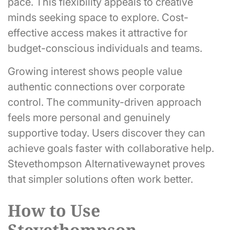
pace. This flexibility appeals to creative
minds seeking space to explore. Cost-
effective access makes it attractive for
budget-conscious individuals and teams.
Growing interest shows people value
authentic connections over corporate
control. The community-driven approach
feels more personal and genuinely
supportive today. Users discover they can
achieve goals faster with collaborative help.
Stevethompson Alternativewaynet proves
that simpler solutions often work better.
How to Use
Stevethompson