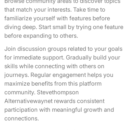
Browse community areas to discover topics
that match your interests. Take time to
familiarize yourself with features before
diving deep. Start small by trying one feature
before expanding to others.
Join discussion groups related to your goals
for immediate support. Gradually build your
skills while connecting with others on
journeys. Regular engagement helps you
maximize benefits from this platform
community. Stevethompson
Alternativewaynet rewards consistent
participation with meaningful growth and
connections.