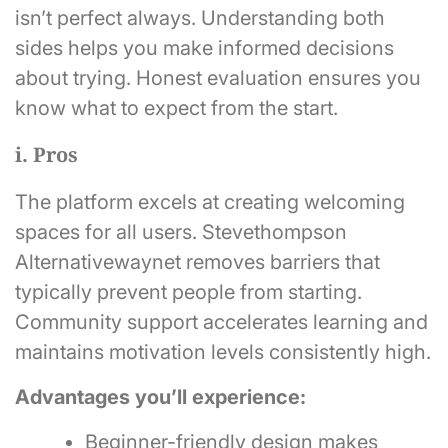
isn’t perfect always. Understanding both
sides helps you make informed decisions
about trying. Honest evaluation ensures you
know what to expect from the start.
i. Pros
The platform excels at creating welcoming
spaces for all users. Stevethompson
Alternativewaynet removes barriers that
typically prevent people from starting.
Community support accelerates learning and
maintains motivation levels consistently high.
Advantages you’ll experience:
Beginner-friendly design makes