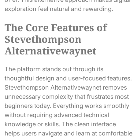
exploration feel natural and rewarding.
The Core Features of
Stevethompson
Alternativewaynet
The platform stands out through its
thoughtful design and user-focused features.
Stevethompson Alternativewaynet removes
unnecessary complexity that frustrates most
beginners today. Everything works smoothly
without requiring advanced technical
knowledge or skills. The clean interface
helps users navigate and learn at comfortable