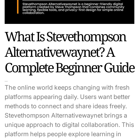
What Is Stevethompson
Alternativewaynet? A
Complete Beginner Guide
The online world keeps changing with fresh
platforms appearing daily. Users want better
methods to connect and share ideas freely.
Stevethompson Alternativewaynet brings a
unique approach to digital collaboration. This
platform helps people explore learning in