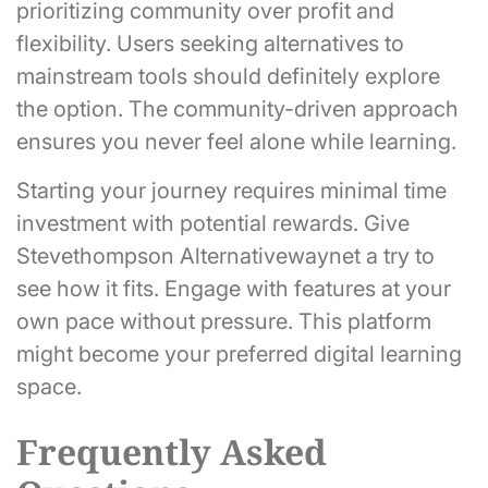
prioritizing community over profit and
flexibility. Users seeking alternatives to
mainstream tools should definitely explore
the option. The community-driven approach
ensures you never feel alone while learning.
Starting your journey requires minimal time
investment with potential rewards. Give
Stevethompson Alternativewaynet a try to
see how it fits. Engage with features at your
own pace without pressure. This platform
might become your preferred digital learning
space.
Frequently Asked