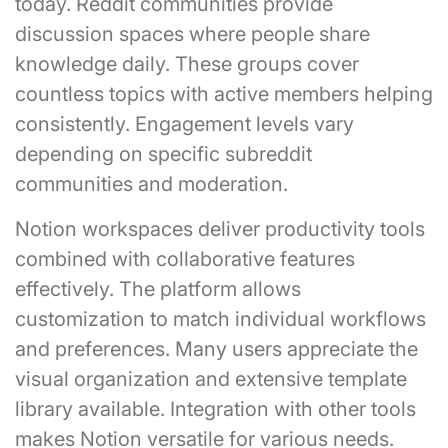
today. Reddit communities provide
discussion spaces where people share
knowledge daily. These groups cover
countless topics with active members helping
consistently. Engagement levels vary
depending on specific subreddit
communities and moderation.
Notion workspaces deliver productivity tools
combined with collaborative features
effectively. The platform allows
customization to match individual workflows
and preferences. Many users appreciate the
visual organization and extensive template
library available. Integration with other tools
makes Notion versatile for various needs.