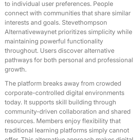
to individual user preferences. People
connect with communities that share similar
interests and goals. Stevethompson
Alternativewaynet prioritizes simplicity while
maintaining powerful functionality
throughout. Users discover alternative
pathways for both personal and professional
growth.
The platform breaks away from crowded
corporate-controlled digital environments
today. It supports skill building through
community-driven collaboration and shared
resources. Members enjoy flexibility that
traditional learning platforms simply cannot
offer. This alternative approach makes digital