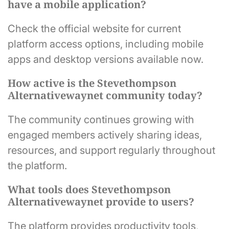
have a mobile application?
Check the official website for current
platform access options, including mobile
apps and desktop versions available now.
How active is the Stevethompson
Alternativewaynet community today?
The community continues growing with
engaged members actively sharing ideas,
resources, and support regularly throughout
the platform.
What tools does Stevethompson
Alternativewaynet provide to users?
The platform provides productivity tools,