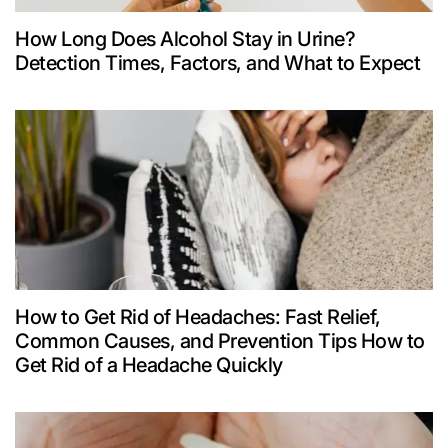
How Long Does Alcohol Stay in Urine?
Detection Times, Factors, and What to Expect
How to Get Rid of Headaches: Fast Relief,
Common Causes, and Prevention Tips How to
Get Rid of a Headache Quickly