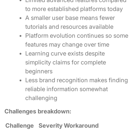
Limited advanced features compared
to more established platforms today
A smaller user base means fewer
tutorials and resources available
Platform evolution continues so some
features may change over time
Learning curve exists despite
simplicity claims for complete
beginners
Less brand recognition makes finding
reliable information somewhat
challenging
Challenges breakdown:
Challenge
Severity
Workaround