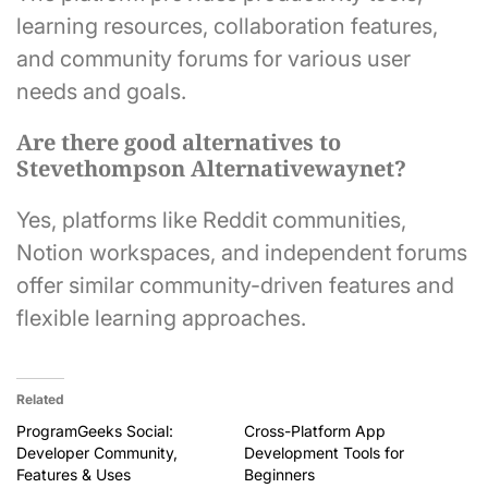
learning resources, collaboration features,
and community forums for various user
needs and goals.
Are there good alternatives to
Stevethompson Alternativewaynet?
Yes, platforms like Reddit communities,
Notion workspaces, and independent forums
offer similar community-driven features and
flexible learning approaches.
Related
ProgramGeeks Social:
Cross-Platform App
Developer Community,
Development Tools for
Features & Uses
Beginners