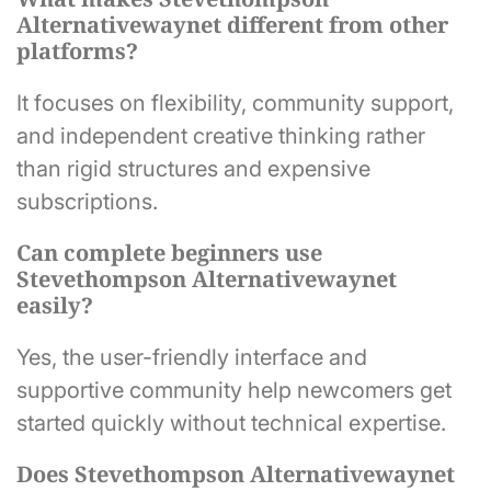
Alternativewaynet different from other
platforms?
It focuses on flexibility, community support,
and independent creative thinking rather
than rigid structures and expensive
subscriptions.
Can complete beginners use
Stevethompson Alternativewaynet
easily?
Yes, the user-friendly interface and
supportive community help newcomers get
started quickly without technical expertise.
Does Stevethompson Alternativewaynet