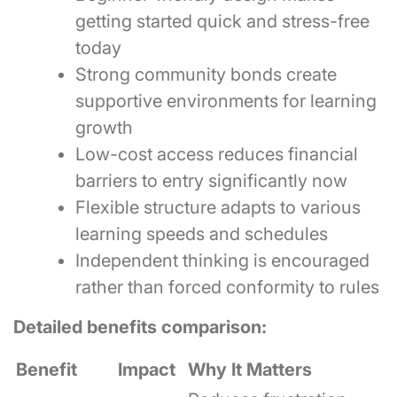
getting started quick and stress-free
today
Strong community bonds create
supportive environments for learning
growth
Low-cost access reduces financial
barriers to entry significantly now
Flexible structure adapts to various
learning speeds and schedules
Independent thinking is encouraged
rather than forced conformity to rules
Detailed benefits comparison:
Benefit
Impact
Why It Matters