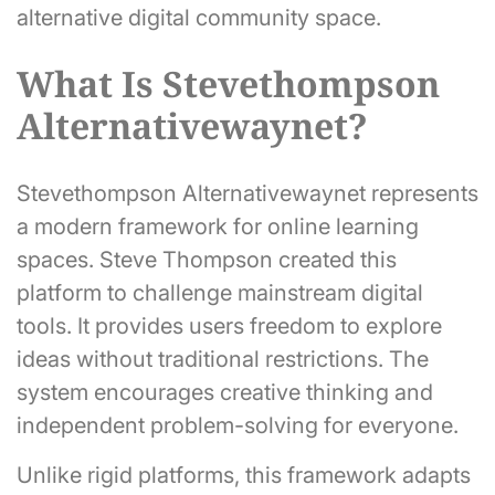
alternative digital community space.
What Is Stevethompson
Alternativewaynet?
Stevethompson Alternativewaynet represents
a modern framework for online learning
spaces. Steve Thompson created this
platform to challenge mainstream digital
tools. It provides users freedom to explore
ideas without traditional restrictions. The
system encourages creative thinking and
independent problem-solving for everyone.
Unlike rigid platforms, this framework adapts