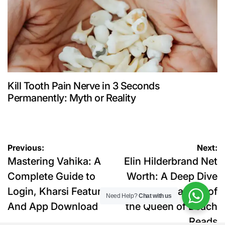
Kill Tooth Pain Nerve in 3 Seconds
Permanently: Myth or Reality
Post
Previous:
Next:
Mastering Vahika: A
Elin Hilderbrand Net
navigation
Complete Guide to
Worth: A Deep Dive
Login, Kharsi Features
into the Finances of
Need Help?
Chat with us
And App Download
the Queen of Beach
Reads