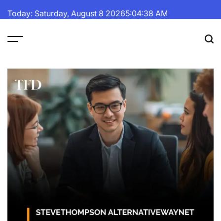
Skip
Today: Saturday, August 8 2026
5
:
04
:
39
AM
to
content
The
Fortune
Daily