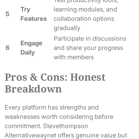
Test productivity tools,
Try
learning modules, and
5
Features
collaboration options
gradually
Participate in discussions
Engage
6
and share your progress
Daily
with members
Pros & Cons: Honest
Breakdown
Every platform has strengths and
weaknesses worth considering before
commitment. Stevethompson
Alternativewaynet offers genuine value but