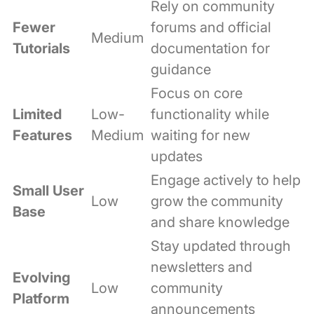
Rely on community
Fewer
forums and official
Medium
Tutorials
documentation for
guidance
Focus on core
Limited
Low-
functionality while
Features
Medium
waiting for new
updates
Engage actively to help
Small User
Low
grow the community
Base
and share knowledge
Stay updated through
newsletters and
Evolving
Low
community
Platform
announcements