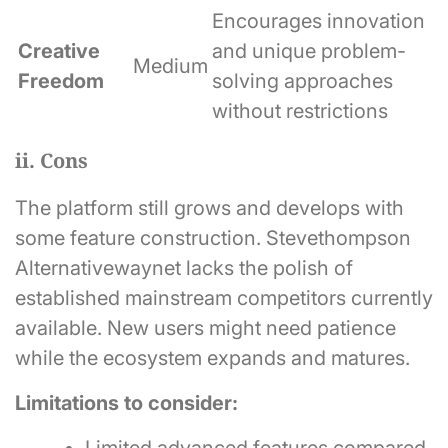
Encourages innovation
Creative
and unique problem-
Medium
Freedom
solving approaches
without restrictions
ii. Cons
The platform still grows and develops with
some feature construction. Stevethompson
Alternativewaynet lacks the polish of
established mainstream competitors currently
available. New users might need patience
while the ecosystem expands and matures.
Limitations to consider: