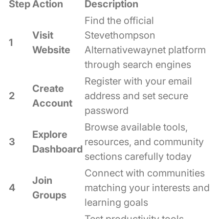
Step
Action
Description
Find the official
Visit
Stevethompson
1
Website
Alternativewaynet platform
through search engines
Register with your email
Create
2
address and set secure
Account
password
Browse available tools,
Explore
3
resources, and community
Dashboard
sections carefully today
Connect with communities
Join
4
matching your interests and
Groups
learning goals