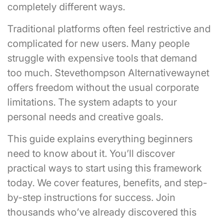
completely different ways.
Traditional platforms often feel restrictive and
complicated for new users. Many people
struggle with expensive tools that demand
too much. Stevethompson Alternativewaynet
offers freedom without the usual corporate
limitations. The system adapts to your
personal needs and creative goals.
This guide explains everything beginners
need to know about it. You’ll discover
practical ways to start using this framework
today. We cover features, benefits, and step-
by-step instructions for success. Join
thousands who’ve already discovered this