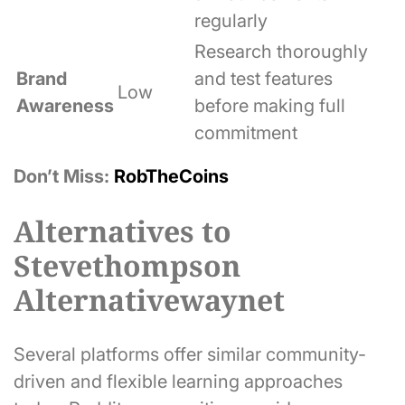
regularly
Research thoroughly
Brand
and test features
Low
Awareness
before making full
commitment
Don’t Miss:
RobTheCoins
Alternatives to
Stevethompson
Alternativewaynet
Several platforms offer similar community-
driven and flexible learning approaches