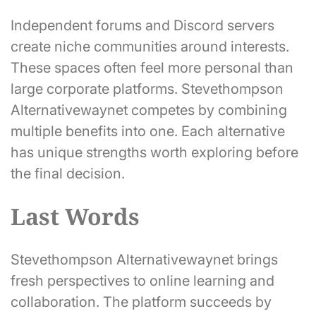
Independent forums and Discord servers
create niche communities around interests.
These spaces often feel more personal than
large corporate platforms. Stevethompson
Alternativewaynet competes by combining
multiple benefits into one. Each alternative
has unique strengths worth exploring before
the final decision.
Last Words
Stevethompson Alternativewaynet brings
fresh perspectives to online learning and
collaboration. The platform succeeds by