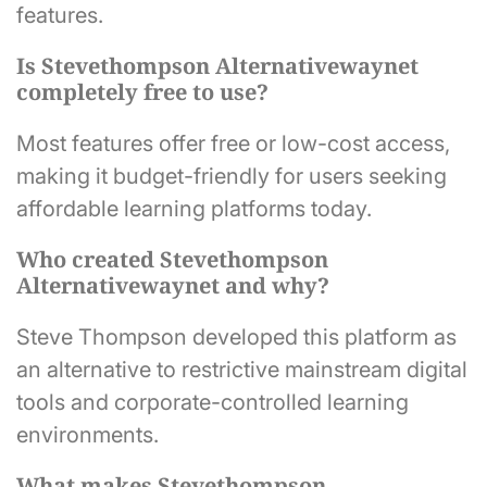
features.
Is Stevethompson Alternativewaynet
completely free to use?
Most features offer free or low-cost access,
making it budget-friendly for users seeking
affordable learning platforms today.
Who created Stevethompson
Alternativewaynet and why?
Steve Thompson developed this platform as
an alternative to restrictive mainstream digital
tools and corporate-controlled learning
environments.
What makes Stevethompson