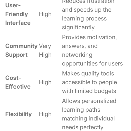
Reduces frustration
User-
and speeds up the
Friendly
High
learning process
Interface
significantly
Provides motivation,
Community
Very
answers, and
Support
High
networking
opportunities for users
Makes quality tools
Cost-
High
accessible to people
Effective
with limited budgets
Allows personalized
learning paths
Flexibility
High
matching individual
needs perfectly