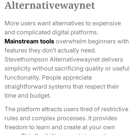
Alternativewaynet
More users want alternatives to expensive
and complicated digital platforms.
Mainstream tools
overwhelm beginners with
features they don’t actually need.
Stevethompson Alternativewaynet delivers
simplicity without sacrificing quality or useful
functionality. People appreciate
straightforward systems that respect their
time and budget.
The platform attracts users tired of restrictive
rules and complex processes. It provides
freedom to learn and create at your own