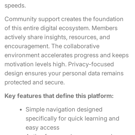
speeds.
Community support creates the foundation
of this entire digital ecosystem. Members
actively share insights, resources, and
encouragement. The collaborative
environment accelerates progress and keeps
motivation levels high. Privacy-focused
design ensures your personal data remains
protected and secure.
Key features that define this platform:
Simple navigation designed
specifically for quick learning and
easy access