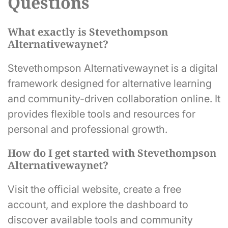
Questions
What exactly is Stevethompson
Alternativewaynet?
Stevethompson Alternativewaynet is a digital
framework designed for alternative learning
and community-driven collaboration online. It
provides flexible tools and resources for
personal and professional growth.
How do I get started with Stevethompson
Alternativewaynet?
Visit the official website, create a free
account, and explore the dashboard to
discover available tools and community