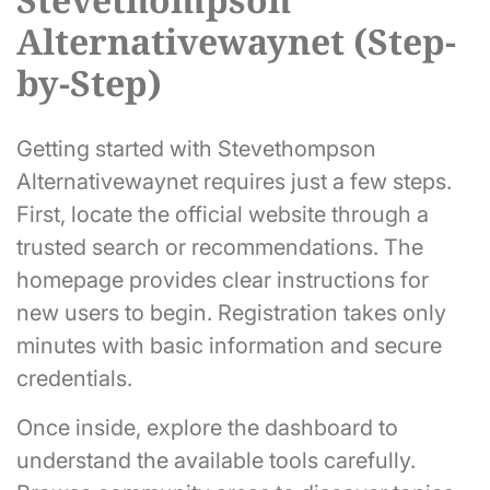
Alternativewaynet (Step-
by-Step)
Getting started with Stevethompson
Alternativewaynet requires just a few steps.
First, locate the official website through a
trusted search or recommendations. The
homepage provides clear instructions for
new users to begin. Registration takes only
minutes with basic information and secure
credentials.
Once inside, explore the dashboard to
understand the available tools carefully.