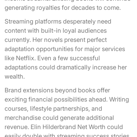
generating royalties for decades to come.
Streaming platforms desperately need
content with built-in loyal audiences
currently. Her novels present perfect
adaptation opportunities for major services
like Netflix. Even a few successful
adaptations could dramatically increase her
wealth.
Brand extensions beyond books offer
exciting financial possibilities ahead. Writing
courses, lifestyle partnerships, and
merchandise could generate additional
revenue. Elin Hilderbrand Net Worth could
easily double with streaming success stories.