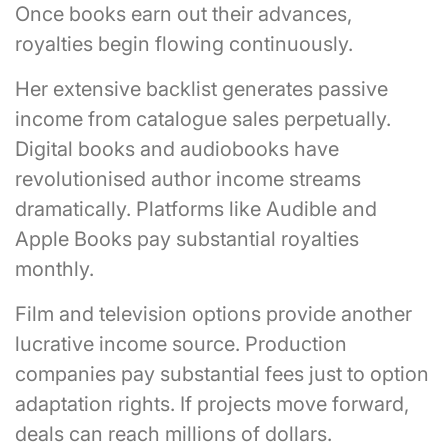
Once books earn out their advances,
royalties begin flowing continuously.
Her extensive backlist generates passive
income from catalogue sales perpetually.
Digital books and audiobooks have
revolutionised author income streams
dramatically. Platforms like Audible and
Apple Books pay substantial royalties
monthly.
Film and television options provide another
lucrative income source. Production
companies pay substantial fees just to option
adaptation rights. If projects move forward,
deals can reach millions of dollars.