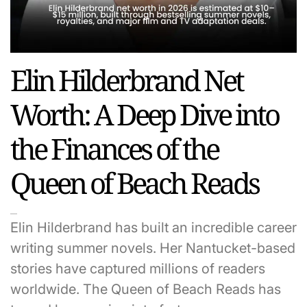
Elin Hilderbrand Net
Worth: A Deep Dive into
the Finances of the
Queen of Beach Reads
Elin Hilderbrand has built an incredible career
writing summer novels. Her Nantucket-based
stories have captured millions of readers
worldwide. The Queen of Beach Reads has