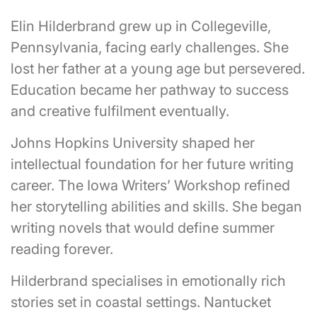
Elin Hilderbrand grew up in Collegeville,
Pennsylvania, facing early challenges. She
lost her father at a young age but persevered.
Education became her pathway to success
and creative fulfilment eventually.
Johns Hopkins University shaped her
intellectual foundation for her future writing
career. The Iowa Writers’ Workshop refined
her storytelling abilities and skills. She began
writing novels that would define summer
reading forever.
Hilderbrand specialises in emotionally rich
stories set in coastal settings. Nantucket