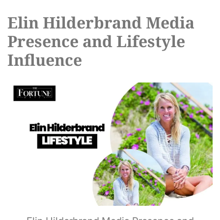
Elin Hilderbrand Media
Presence and Lifestyle
Influence