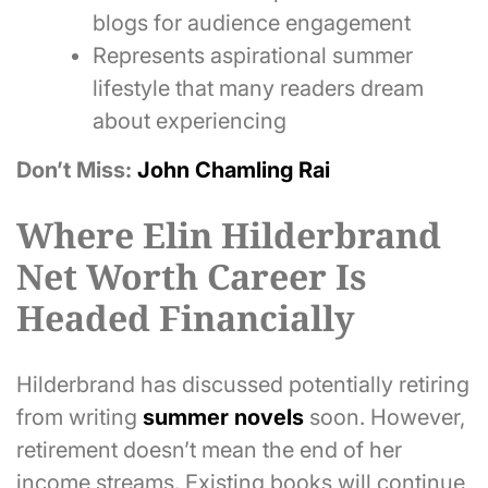
blogs for audience engagement
Represents aspirational summer
lifestyle that many readers dream
about experiencing
Don’t Miss:
John Chamling Rai
Where Elin Hilderbrand
Net Worth Career Is
Headed Financially
Hilderbrand has discussed potentially retiring
from writing
summer novels
soon. However,
retirement doesn’t mean the end of her
income streams. Existing books will continue