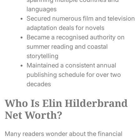
languages
Secured numerous film and television
adaptation deals for novels
Became a recognised authority on
summer reading and coastal
storytelling
Maintained a consistent annual
publishing schedule for over two
decades
Who Is Elin Hilderbrand
Net Worth?
Many readers wonder about the financial