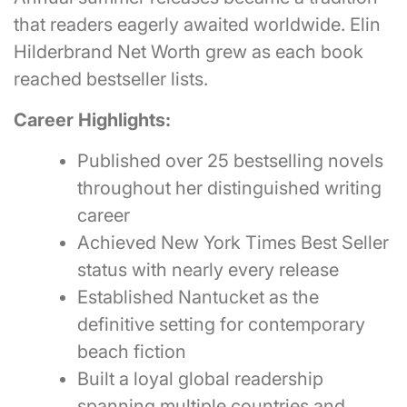
that readers eagerly awaited worldwide. Elin
Hilderbrand Net Worth grew as each book
reached bestseller lists.
Career Highlights:
Published over 25 bestselling novels
throughout her distinguished writing
career
Achieved New York Times Best Seller
status with nearly every release
Established Nantucket as the
definitive setting for contemporary
beach fiction
Built a loyal global readership
spanning multiple countries and