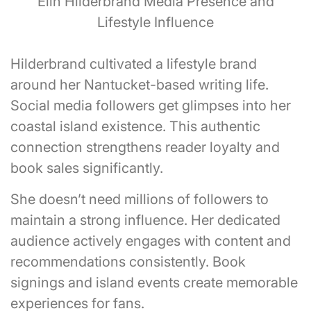
Elin Hilderbrand Media Presence and
Lifestyle Influence
Hilderbrand cultivated a lifestyle brand
around her Nantucket-based writing life.
Social media followers get glimpses into her
coastal island existence. This authentic
connection strengthens reader loyalty and
book sales significantly.
She doesn’t need millions of followers to
maintain a strong influence. Her dedicated
audience actively engages with content and
recommendations consistently. Book
signings and island events create memorable
experiences for fans.