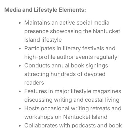
Media and Lifestyle Elements:
Maintains an active social media
presence showcasing the Nantucket
Island lifestyle
Participates in literary festivals and
high-profile author events regularly
Conducts annual book signings
attracting hundreds of devoted
readers
Features in major lifestyle magazines
discussing writing and coastal living
Hosts occasional writing retreats and
workshops on Nantucket Island
Collaborates with podcasts and book