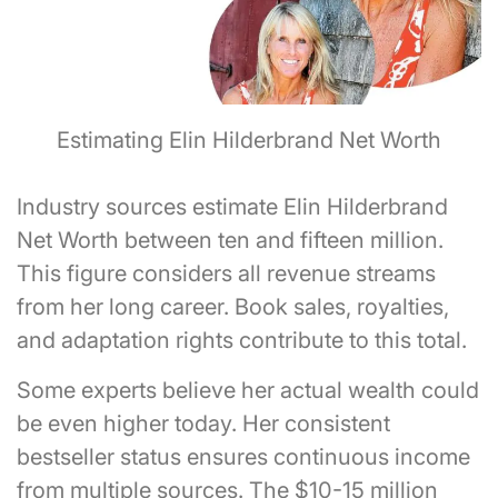
Estimating Elin Hilderbrand Net Worth
Industry sources estimate Elin Hilderbrand
Net Worth between ten and fifteen million.
This figure considers all revenue streams
from her long career. Book sales, royalties,
and adaptation rights contribute to this total.
Some experts believe her actual wealth could
be even higher today. Her consistent
bestseller status ensures continuous income
from multiple sources. The $10-15 million