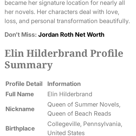
became her signature location for nearly all
her novels. Her characters deal with love,
loss, and personal transformation beautifully.
Don’t Miss:
Jordan Roth Net Worth
Elin Hilderbrand Profile
Summary
Profile Detail
Information
Full Name
Elin Hilderbrand
Queen of Summer Novels,
Nickname
Queen of Beach Reads
Collegeville, Pennsylvania,
Birthplace
United States