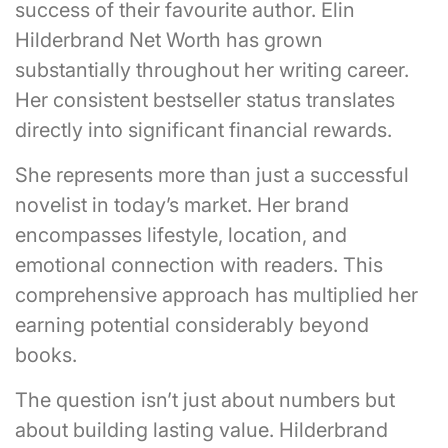
success of their favourite author. Elin
Hilderbrand Net Worth has grown
substantially throughout her writing career.
Her consistent bestseller status translates
directly into significant financial rewards.
She represents more than just a successful
novelist in today’s market. Her brand
encompasses lifestyle, location, and
emotional connection with readers. This
comprehensive approach has multiplied her
earning potential considerably beyond
books.
The question isn’t just about numbers but
about building lasting value. Hilderbrand