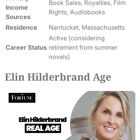
Book Sales, Royalties, Film
Income
Rights, Audiobooks
Sources
Residence
Nantucket, Massachusetts
Active (considering
Career Status
retirement from summer
novels)
Elin Hilderbrand Age