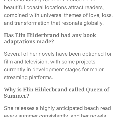
beautiful coastal locations attract readers,
combined with universal themes of love, loss,
and transformation that resonate globally.
Has Elin Hilderbrand had any book
adaptations made?
Several of her novels have been optioned for
film and television, with some projects
currently in development stages for major
streaming platforms.
Why is Elin Hilderbrand called Queen of
Summer?
She releases a highly anticipated beach read
every summer consistently, and her novels