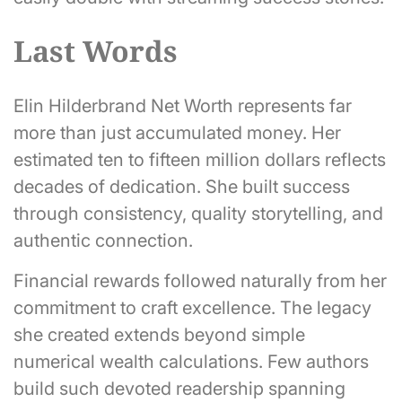
Last Words
Elin Hilderbrand Net Worth represents far
more than just accumulated money. Her
estimated ten to fifteen million dollars reflects
decades of dedication. She built success
through consistency, quality storytelling, and
authentic connection.
Financial rewards followed naturally from her
commitment to craft excellence. The legacy
she created extends beyond simple
numerical wealth calculations. Few authors
build such devoted readership spanning