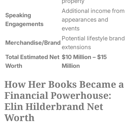
property
Additional income from
Speaking
appearances and
Engagements
events
Potential lifestyle brand
Merchandise/Brand
extensions
Total Estimated Net
$10 Million – $15
Worth
Million
How Her Books Became a
Financial Powerhouse:
Elin Hilderbrand Net
Worth