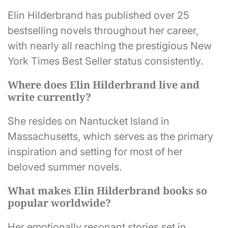
Elin Hilderbrand has published over 25
bestselling novels throughout her career,
with nearly all reaching the prestigious New
York Times Best Seller status consistently.
Where does Elin Hilderbrand live and
write currently?
She resides on Nantucket Island in
Massachusetts, which serves as the primary
inspiration and setting for most of her
beloved summer novels.
What makes Elin Hilderbrand books so
popular worldwide?
Her emotionally resonant stories set in