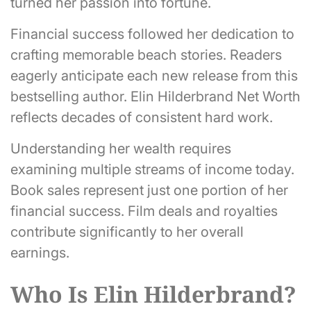
turned her passion into fortune.
Financial success followed her dedication to
crafting memorable beach stories. Readers
eagerly anticipate each new release from this
bestselling author. Elin Hilderbrand Net Worth
reflects decades of consistent hard work.
Understanding her wealth requires
examining multiple streams of income today.
Book sales represent just one portion of her
financial success. Film deals and royalties
contribute significantly to her overall
earnings.
Who Is Elin Hilderbrand?