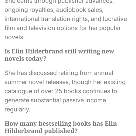
She earns through publisher advances,
ongoing royalties, audiobook sales,
international translation rights, and lucrative
film and television options for her popular
novels.
Is Elin Hilderbrand still writing new
novels today?
She has discussed retiring from annual
summer novel releases, though her existing
catalogue of over 25 books continues to
generate substantial passive income
regularly.
How many bestselling books has Elin
Hilderbrand published?