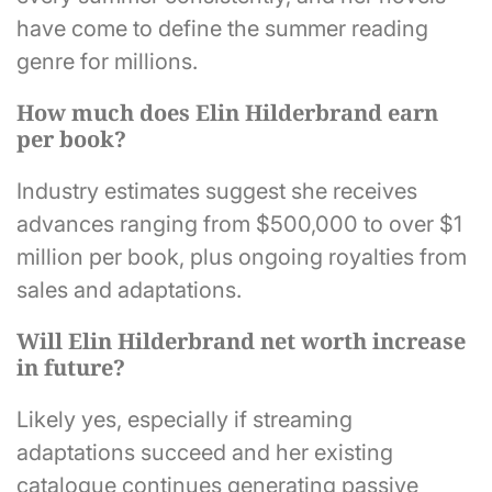
have come to define the summer reading
genre for millions.
How much does Elin Hilderbrand earn
per book?
Industry estimates suggest she receives
advances ranging from $500,000 to over $1
million per book, plus ongoing royalties from
sales and adaptations.
Will Elin Hilderbrand net worth increase
in future?
Likely yes, especially if streaming
adaptations succeed and her existing
catalogue continues generating passive