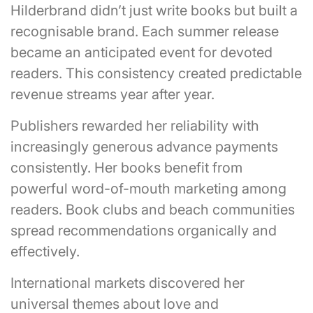
Hilderbrand didn’t just write books but built a
recognisable brand. Each summer release
became an anticipated event for devoted
readers. This consistency created predictable
revenue streams year after year.
Publishers rewarded her reliability with
increasingly generous advance payments
consistently. Her books benefit from
powerful word-of-mouth marketing among
readers. Book clubs and beach communities
spread recommendations organically and
effectively.
International markets discovered her
universal themes about love and