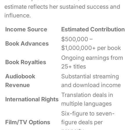
estimate reflects her sustained success and
influence.
Income Source
Estimated Contribution
$500,000 –
Book Advances
$1,000,000+ per book
Ongoing earnings from
Book Royalties
25+ titles
Audiobook
Substantial streaming
Revenue
and download income
Translation deals in
International Rights
multiple languages
Six-figure to seven-
Film/TV Options
figure deals per