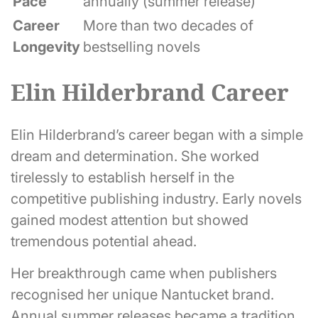
Pace
annually (summer release)
Career
More than two decades of
Longevity
bestselling novels
Elin Hilderbrand Career
Elin Hilderbrand’s career began with a simple
dream and determination. She worked
tirelessly to establish herself in the
competitive publishing industry. Early novels
gained modest attention but showed
tremendous potential ahead.
Her breakthrough came when publishers
recognised her unique Nantucket brand.
Annual summer releases became a tradition