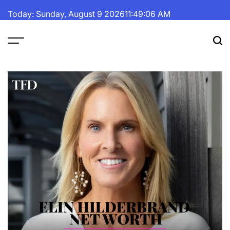
Skip
Today: Sunday, August 9 2026
11
:
49
:
07
AM
to
content
The
Fortune
Daily