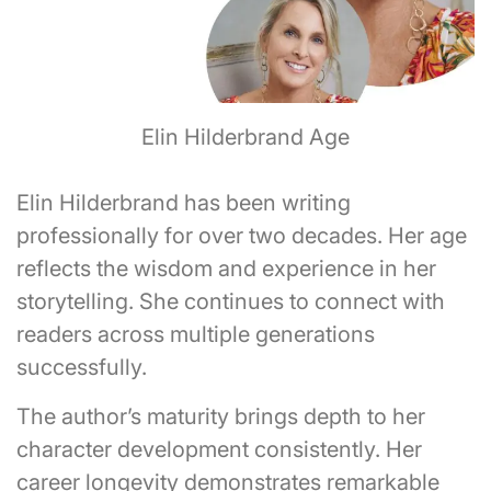
Elin Hilderbrand Age
Elin Hilderbrand has been writing
professionally for over two decades. Her age
reflects the wisdom and experience in her
storytelling. She continues to connect with
readers across multiple generations
successfully.
The author’s maturity brings depth to her
character development consistently. Her
career longevity demonstrates remarkable