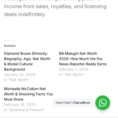
income from sales, royalties, and licensing
deals indefinitely.
Related
Diamond Brown Ethnicity:
Bill Melugin Net Worth
Biography, Age, Net Worth
2026: How Much the Fox
& Model Cultural
News Reporter Really Earns
Background
February 1, 2026
January 26, 2026
In "Net Worth"
In "Net Worth"
Michaella McCollum Net
Worth & Shocking Facts You
Must Know
Need Help?
Chat with us
February 18, 2025
In "Business & Finance"