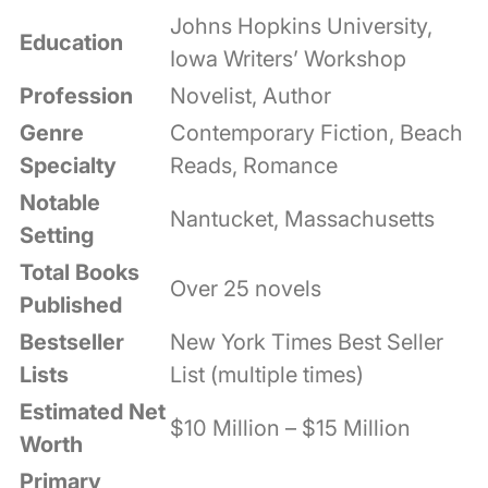
Johns Hopkins University,
Education
Iowa Writers’ Workshop
Profession
Novelist, Author
Genre
Contemporary Fiction, Beach
Specialty
Reads, Romance
Notable
Nantucket, Massachusetts
Setting
Total Books
Over 25 novels
Published
Bestseller
New York Times Best Seller
Lists
List (multiple times)
Estimated Net
$10 Million – $15 Million
Worth
Primary