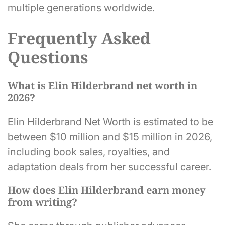
multiple generations worldwide.
Frequently Asked
Questions
What is Elin Hilderbrand net worth in
2026?
Elin Hilderbrand Net Worth is estimated to be
between $10 million and $15 million in 2026,
including book sales, royalties, and
adaptation deals from her successful career.
How does Elin Hilderbrand earn money
from writing?