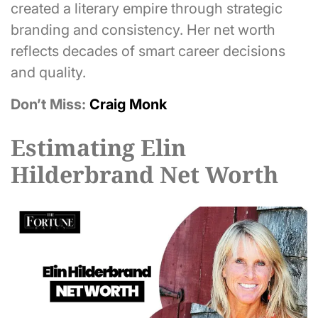
created a literary empire through strategic
branding and consistency. Her net worth
reflects decades of smart career decisions
and quality.
Don’t Miss:
Craig Monk
Estimating Elin
Hilderbrand Net Worth