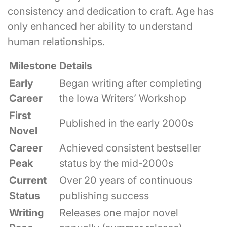
consistency and dedication to craft. Age has
only enhanced her ability to understand
human relationships.
Milestone
Details
Early
Began writing after completing
Career
the Iowa Writers’ Workshop
First
Published in the early 2000s
Novel
Career
Achieved consistent bestseller
Peak
status by the mid-2000s
Current
Over 20 years of continuous
Status
publishing success
Writing
Releases one major novel