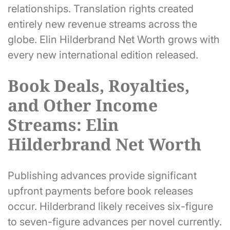
relationships. Translation rights created
entirely new revenue streams across the
globe. Elin Hilderbrand Net Worth grows with
every new international edition released.
Book Deals, Royalties,
and Other Income
Streams: Elin
Hilderbrand Net Worth
Publishing advances provide significant
upfront payments before book releases
occur. Hilderbrand likely receives six-figure
to seven-figure advances per novel currently.