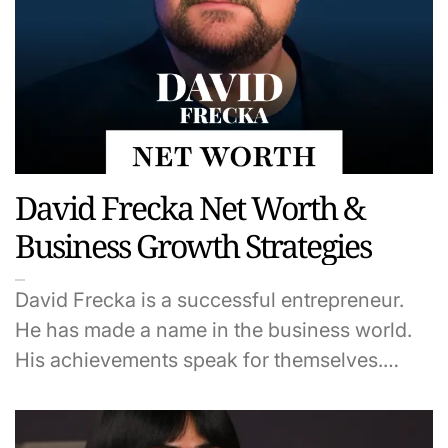
David Frecka Net Worth &
Business Growth Strategies
David Frecka is a successful entrepreneur.
He has made a name in the business world.
His achievements speak for themselves.…