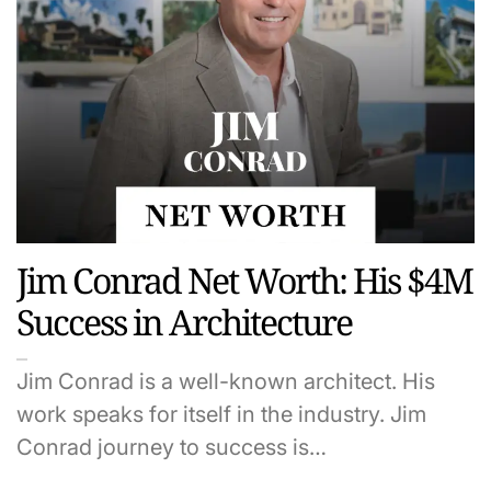
Jim Conrad Net Worth: His $4M
Success in Architecture
Jim Conrad is a well-known architect. His
work speaks for itself in the industry. Jim
Conrad journey to success is…