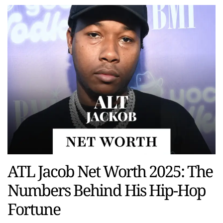
ATL Jacob Net Worth 2025: The
Numbers Behind His Hip-Hop
Fortune