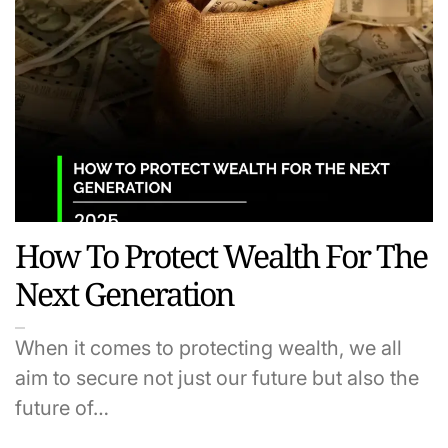
How To Protect Wealth For The
Next Generation
When it comes to protecting wealth, we all
aim to secure not just our future but also the
future of…