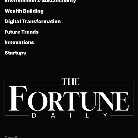
Environment & Sustainability
Wealth Building
Digital Transformation
Future Trends
Innovations
Startups
Email