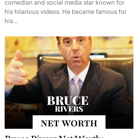
comedian and social media star known for
his hilarious videos. He became famous for
his…