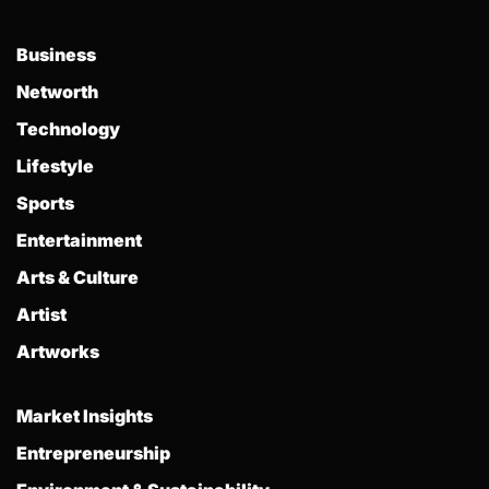
Business
Networth
Technology
Lifestyle
Sports
Entertainment
Arts & Culture
Artist
Artworks
Market Insights
Entrepreneurship