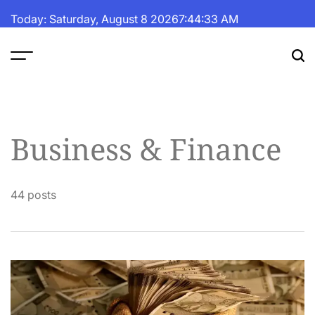
Skip
Today: Saturday, August 8 2026
7
:
44
:
34
AM
to
content
The
Fortune
Daily
Business & Finance
44 posts