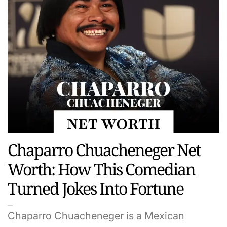
Chaparro Chuacheneger Net
Worth: How This Comedian
Turned Jokes Into Fortune
Chaparro Chuacheneger is a Mexican