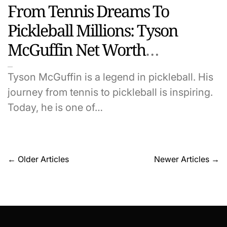
From Tennis Dreams To
Pickleball Millions: Tyson
McGuffin Net Worth
Uncovered
Tyson McGuffin is a legend in pickleball. His
journey from tennis to pickleball is inspiring.
Today, he is one of…
Posts
←
Older Articles
Newer Articles
→
navigation