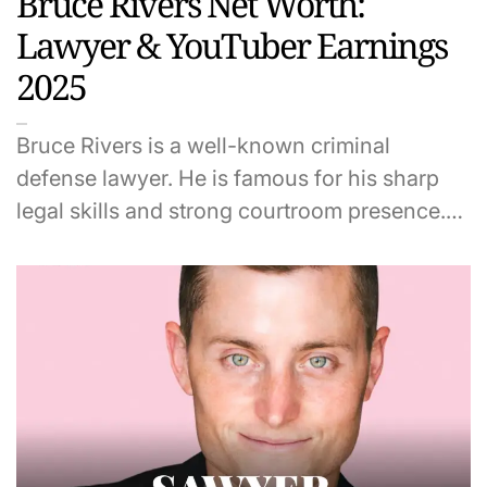
Bruce Rivers Net Worth:
Lawyer & YouTuber Earnings
2025
Bruce Rivers is a well-known criminal
defense lawyer. He is famous for his sharp
legal skills and strong courtroom presence.…