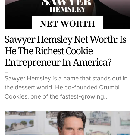
Sawyer Hemsley Net Worth: Is
He The Richest Cookie
Entrepreneur In America?
Sawyer Hemsley is a name that stands out in
the dessert world. He co-founded Crumbl
Cookies, one of the fastest-growing…