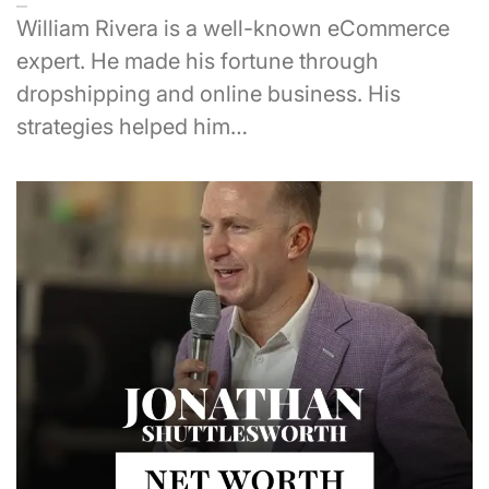
William Rivera is a well-known eCommerce
expert. He made his fortune through
dropshipping and online business. His
strategies helped him…