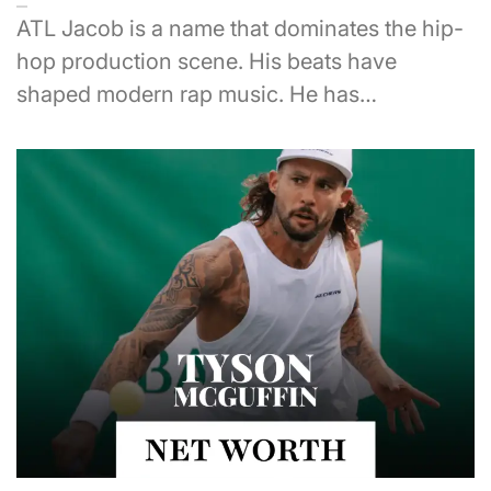
ATL Jacob is a name that dominates the hip-
hop production scene. His beats have
shaped modern rap music. He has…