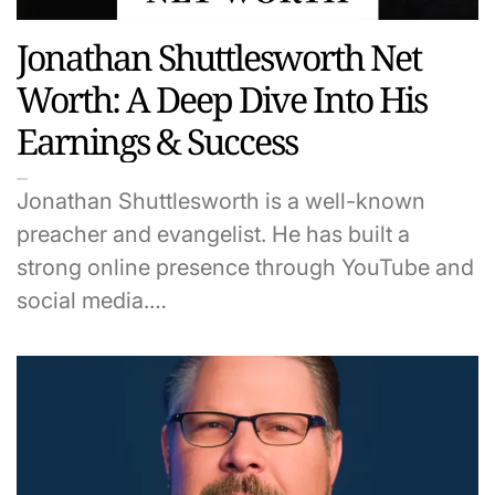
Jonathan Shuttlesworth Net
Worth: A Deep Dive Into His
Earnings & Success
Jonathan Shuttlesworth is a well-known
preacher and evangelist. He has built a
strong online presence through YouTube and
social media.…