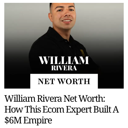
William Rivera Net Worth:
How This Ecom Expert Built A
$6M Empire