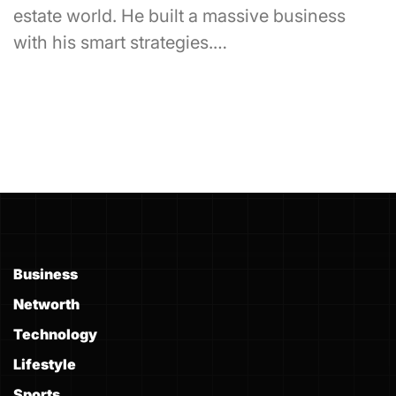
estate world. He built a massive business
with his smart strategies.…
Business
Networth
Technology
Lifestyle
Sports