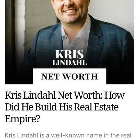
Kris Lindahl Net Worth: How
Did He Build His Real Estate
Empire?
Kris Lindahl is a well-known name in the real