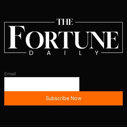
Email
Subscribe Now