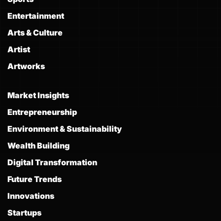
Entertainment
Arts & Culture
Artist
Artworks
Market Insights
Entrepreneurship
Environment & Sustainability
Wealth Building
Digital Transformation
Future Trends
Innovations
Startups