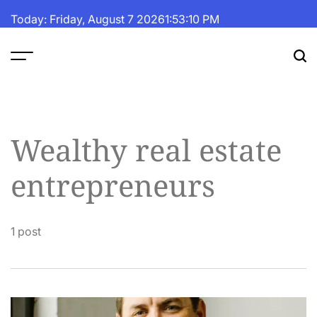
Skip
Today: Friday, August 7 2026
1
:
53
:
11
PM
to
content
The
Fortune
Daily
Wealthy real estate
entrepreneurs
1 post