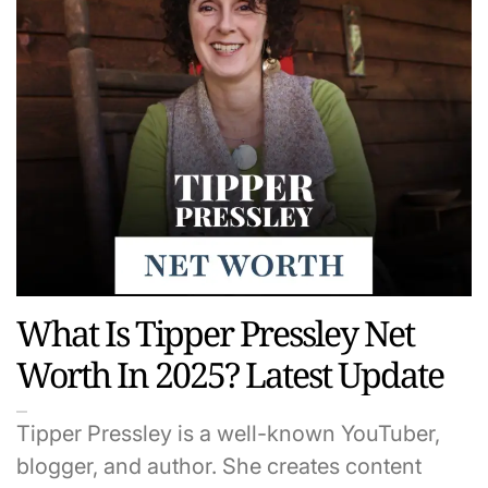
What Is Tipper Pressley Net
Worth In 2025? Latest Update
Tipper Pressley is a well-known YouTuber,
blogger, and author. She creates content