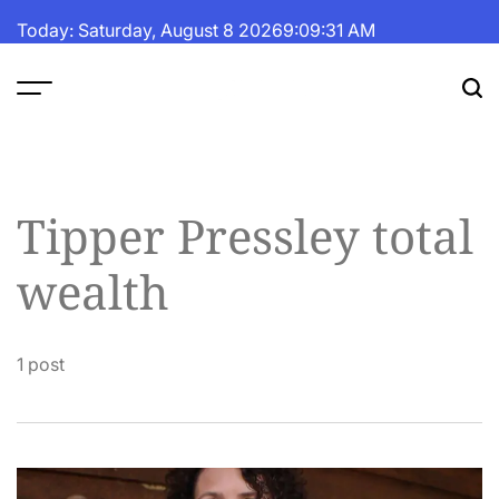
Skip
Today: Saturday, August 8 2026
9
:
09
:
31
AM
to
content
The
Fortune
Daily
Tipper Pressley total
wealth
1 post