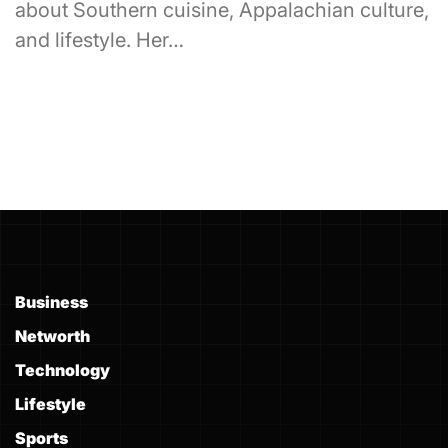
about Southern cuisine, Appalachian culture,
and lifestyle. Her…
Business
Networth
Technology
Lifestyle
Sports