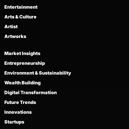
Entertainment
Arts & Culture
Artist
Artworks
Market Insights
Entrepreneurship
Environment & Sustainability
Wealth Building
Digital Transformation
Future Trends
Innovations
Startups