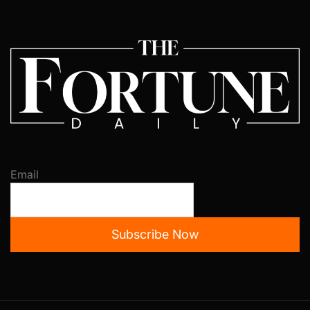
Email
Subscribe Now