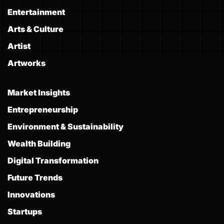
Entertainment
Arts & Culture
Artist
Artworks
Market Insights
Entrepreneurship
Environment & Sustainability
Wealth Building
Digital Transformation
Future Trends
Innovations
Startups