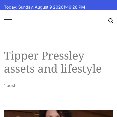
Skip
Today: Sunday, August 9 2026
1
:
46
:
29
PM
to
content
The
Fortune
Daily
Tipper Pressley
assets and lifestyle
1 post