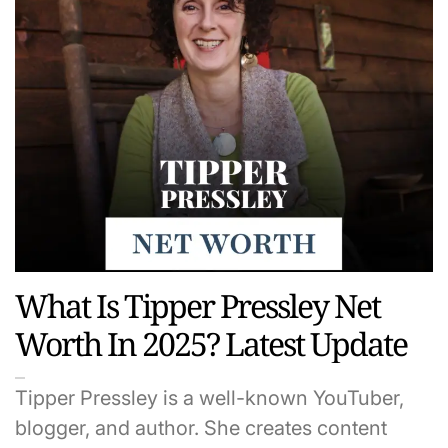
What Is Tipper Pressley Net
Worth In 2025? Latest Update
Tipper Pressley is a well-known YouTuber,
blogger, and author. She creates content