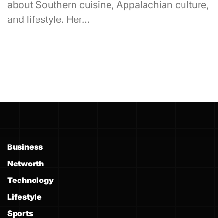
about Southern cuisine, Appalachian culture,
and lifestyle. Her…
Business
Networth
Technology
Lifestyle
Sports