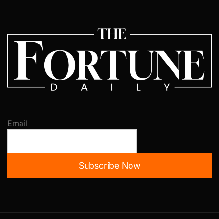
Email
Subscribe Now