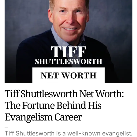
Tiff Shuttlesworth Net Worth:
The Fortune Behind His
Evangelism Career
Tiff Shuttlesworth is a well-known evangelist.