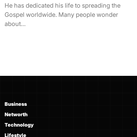
He has dedicated his life to spreading the
Gospel worldwide. Many people wonder
about…
Business
Networth
Technology
Lifestyle