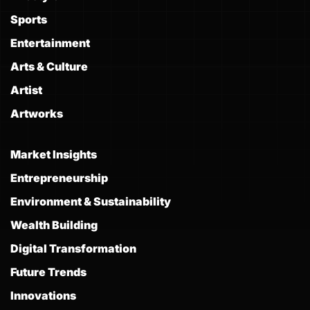
Sports
Entertainment
Arts & Culture
Artist
Artworks
Market Insights
Entrepreneurship
Environment & Sustainability
Wealth Building
Digital Transformation
Future Trends
Innovations