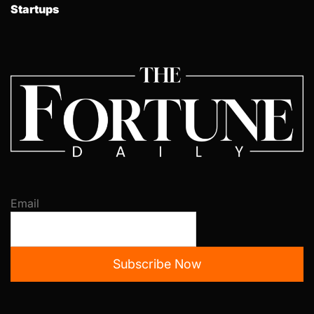
Startups
Email
Subscribe Now