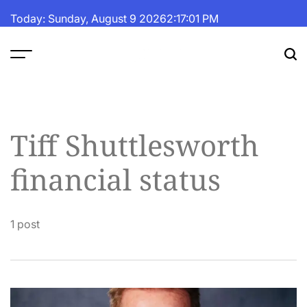
Skip
Today: Sunday, August 9 2026
2
:
17
:
01
PM
to
content
The
Fortune
Daily
Tiff Shuttlesworth
financial status
1 post