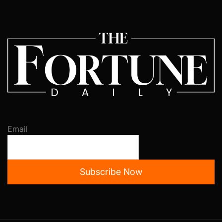
Email
Subscribe Now