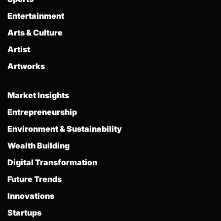
Entertainment
Arts & Culture
Artist
Artworks
Market Insights
Entrepreneurship
Environment & Sustainability
Wealth Building
Digital Transformation
Future Trends
Innovations
Startups