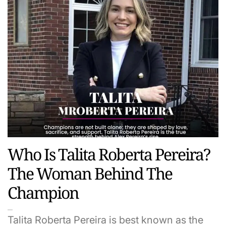
Who Is Talita Roberta Pereira?
The Woman Behind The
Champion
Talita Roberta Pereira is best known as the