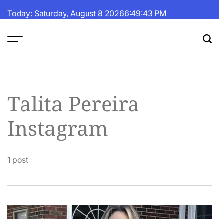
Skip
Today: Saturday, August 8 2026
6
:
49
:
44
PM
to
content
The
Fortune
Daily
Talita Pereira
Instagram
1 post