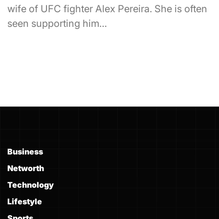
wife of UFC fighter Alex Pereira. She is often
seen supporting him…
Business
Networth
Technology
Lifestyle
Sports