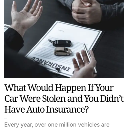
What Would Happen If Your
Car Were Stolen and You Didn’t
Have Auto Insurance?
Every year, over one million vehicles are