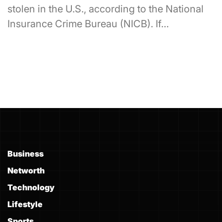
stolen in the U.S., according to the National
Insurance Crime Bureau (NICB). If…
Business
Networth
Technology
Lifestyle
Sports