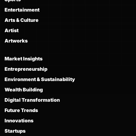
Entertainment
Arts & Culture
Artist
Artworks
Market Insights
Entrepreneurship
Environment & Sustainability
Wealth Building
Digital Transformation
Future Trends
Innovations
Startups