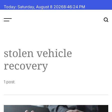
Skip
Today: Saturday, August 8 2026
8
:
46
:
25
PM
to
content
The
Fortune
Daily
stolen vehicle
recovery
1 post