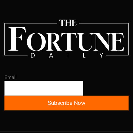
Email
Subscribe Now