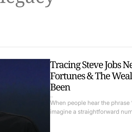
Tracing Steve Jobs N
Fortunes & The Weal
Been
When people hear the phrase “
imagine a straightforward num