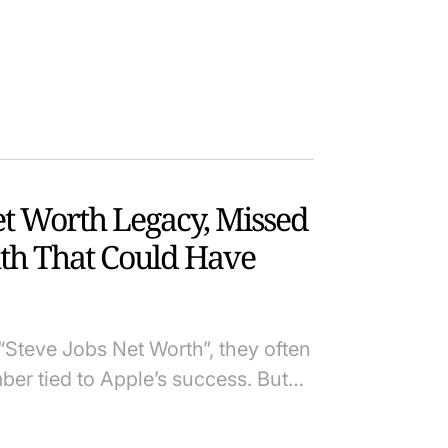
et Worth Legacy, Missed
th That Could Have
Steve Jobs Net Worth”, they often
ber tied to Apple’s success. But…