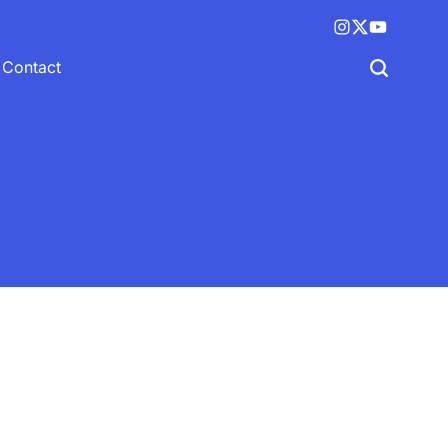
Instagram
X
YouTube
(twitter)
Contact