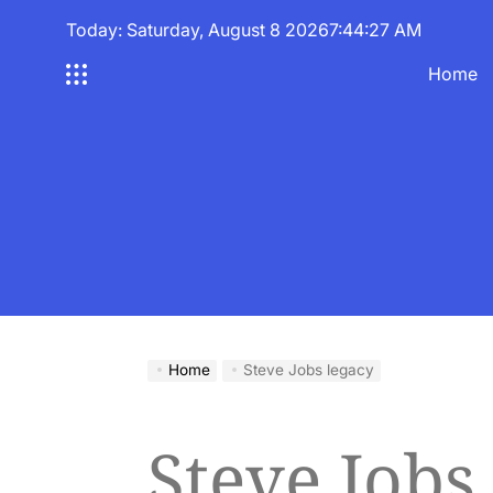
Skip
Today: Saturday, August 8 2026
7
:
44
:
27
AM
to
content
Home
Home
Steve Jobs legacy
Steve Jobs