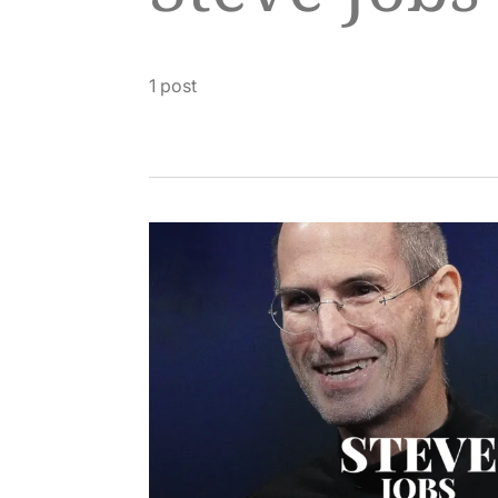
1 post