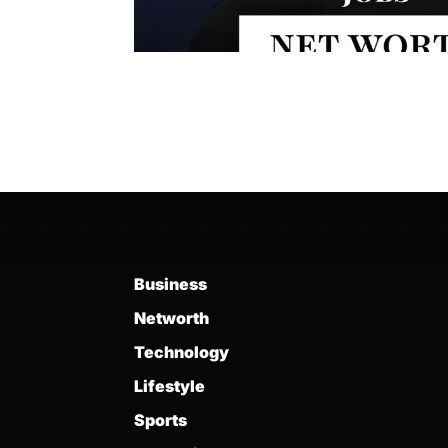
Business
Networth
Technology
Lifestyle
Sports