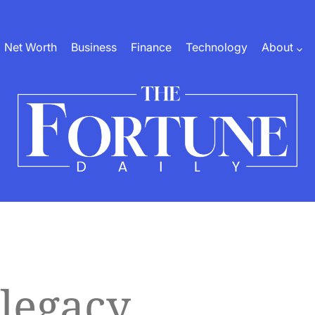
Net Worth
Business
Finance
Technology
About
The
Fortune
Daily
 legacy