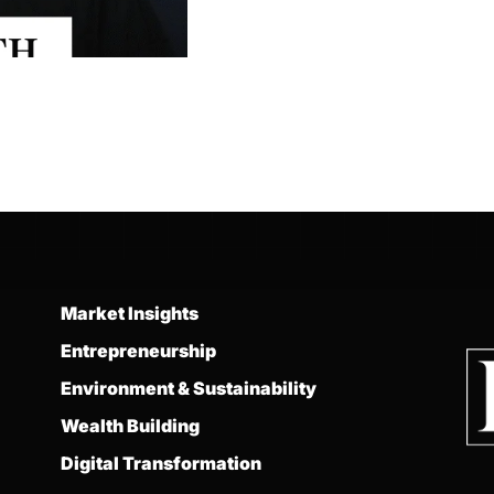
Market Insights
Entrepreneurship
Environment & Sustainability
Wealth Building
Digital Transformation