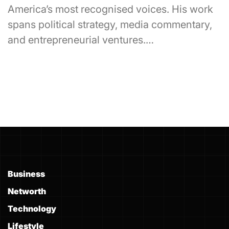
America’s most recognised voices. His work
spans political strategy, media commentary,
and entrepreneurial ventures.…
Business
Networth
Technology
Lifestyle