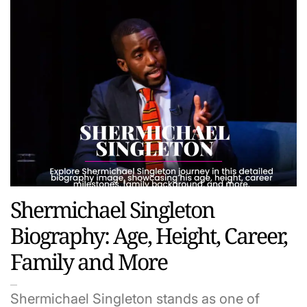
Shermichael Singleton
Biography: Age, Height, Career,
Family and More
Shermichael Singleton stands as one of