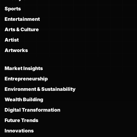
Sports
Entertainment
Arts & Culture
Artist
Artworks
Market Insights
Entrepreneurship
Environment & Sustainability
Wealth Building
Digital Transformation
Future Trends
Innovations