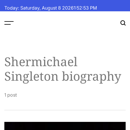
Skip
Today: Saturday, August 8 2026
1
:
52
:
54
PM
to
content
The
Fortune
Daily
Shermichael
Singleton biography
1 post