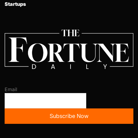
Startups
Email
Subscribe Now