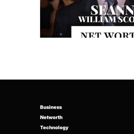
Business
Networth
Technology