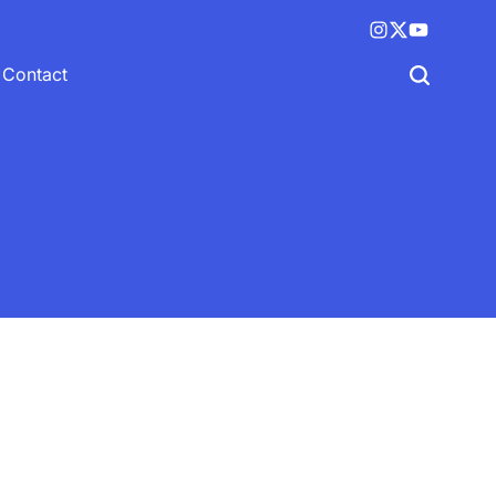
Instagram
X
YouTube
(twitter)
Contact