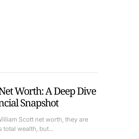
 Net Worth: A Deep Dive
ancial Snapshot
lliam Scott net worth, they are
s total wealth, but…