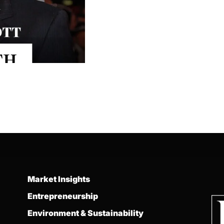
Market Insights
Entrepreneurship
Environment & Sustainability