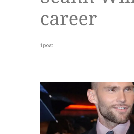
career
1 post