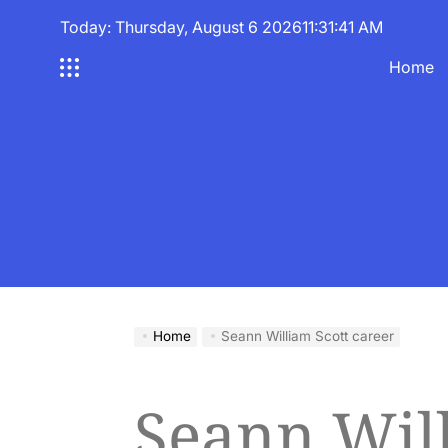
Skip
Today: Thursday, August 6 2026
11
:
31
:
42
AM
to
content
Home
Home
Seann William Scott career
Seann Wil