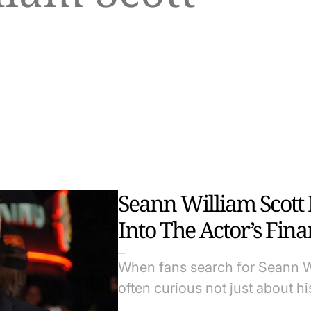
Seann William Scott
Into The Actor’s Fin
When fans search for Seann Wi
often curious not just about hi