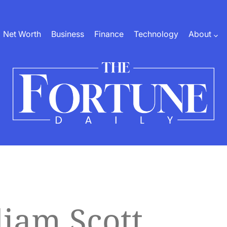
Net Worth
Business
Finance
Technology
About
The
Fortune
Daily
liam Scott