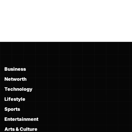
Business
Networth
Technology
Lifestyle
Sports
Entertainment
Arts & Culture