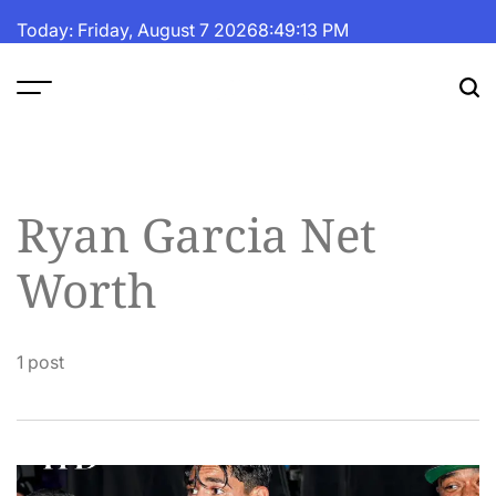
Skip
Today: Friday, August 7 2026
8
:
49
:
13
PM
to
content
The
Fortune
Daily
Ryan Garcia Net
Worth
1 post