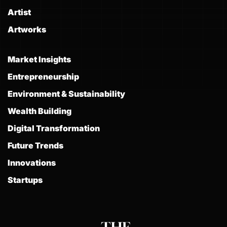
Artist
Artworks
Market Insights
Entrepreneurship
Environment & Sustainability
Wealth Building
Digital Transformation
Future Trends
Innovations
Startups