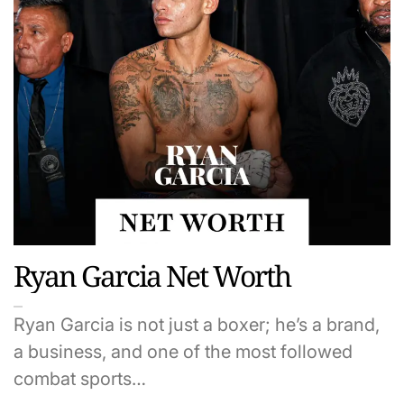
Ryan Garcia Net Worth
Ryan Garcia is not just a boxer; he’s a brand,
a business, and one of the most followed
combat sports…