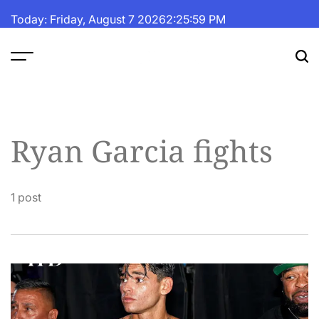
Skip
Today: Friday, August 7 2026
2
:
25
:
59
PM
to
content
The
Fortune
Daily
Ryan Garcia fights
1 post