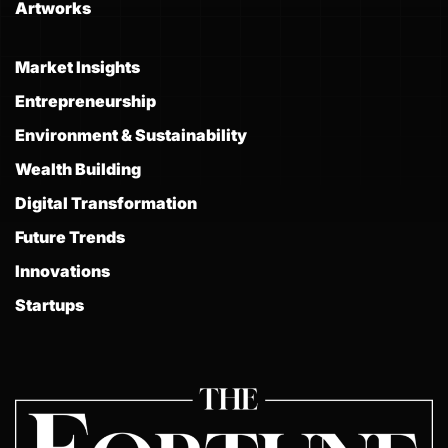
Artworks
Market Insights
Entrepreneurship
Environment & Sustainability
Wealth Building
Digital Transformation
Future Trends
Innovations
Startups