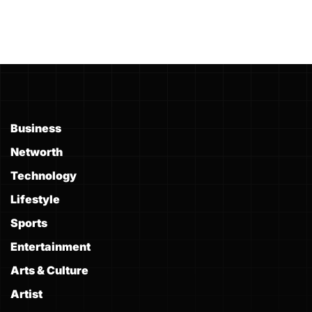
Business
Networth
Technology
Lifestyle
Sports
Entertainment
Arts & Culture
Artist