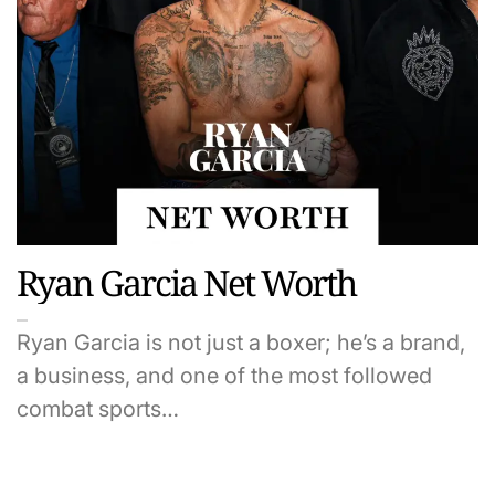
Ryan Garcia Net Worth
Ryan Garcia is not just a boxer; he’s a brand,
a business, and one of the most followed
combat sports…