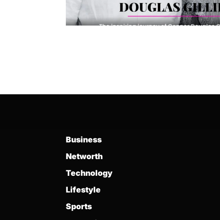
Business
Networth
Technology
Lifestyle
Sports