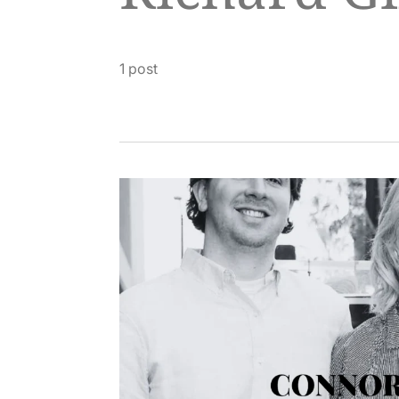
1 post