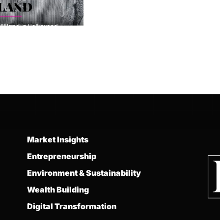
Market Insights
Entrepreneurship
Environment & Sustainability
Wealth Building
Digital Transformation