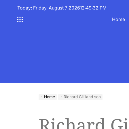
Skip
Today: Friday, August 7 2026
12
:
49
:
32
PM
to
content
Home
Home
Richard Gilliland son
Richard Gi