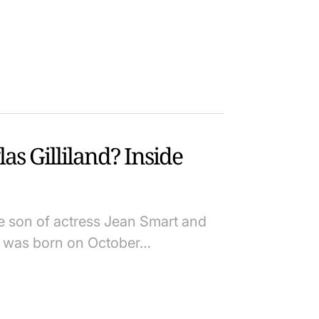
s Gilliland? Inside
he son of actress Jean Smart and
He was born on October…