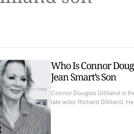
Who Is Connor Dougla
Jean Smart’s Son
Connor Douglas Gilliland is t
late actor Richard Gilliland. 