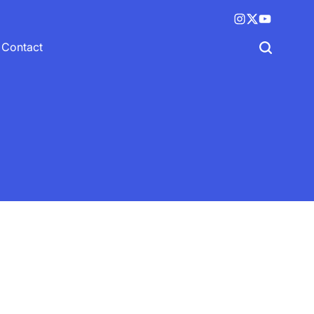
Instagram
X
YouTube
(twitter)
Contact