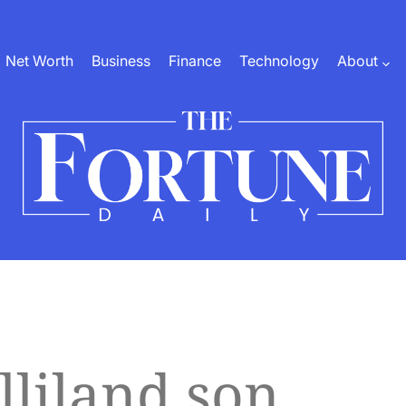
Net Worth
Business
Finance
Technology
About
The
Fortune
Daily
lliland son