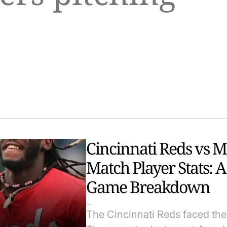
Cincinnati Reds vs 
Match Player Stats: 
Game Breakdown
The Cincinnati Reds faced the