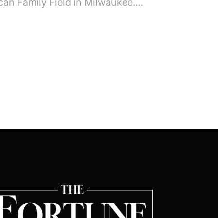
can Family Field in Milwaukee.…