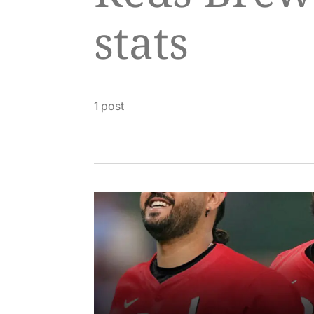
stats
1 post