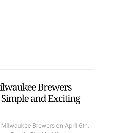
Milwaukee Brewers
A Simple and Exciting
 Milwaukee Brewers on April 6th.