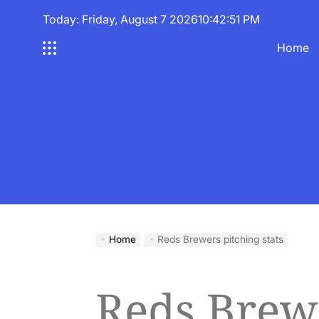
Skip
Today: Friday, August 7 2026
10
:
42
:
52
PM
to
content
Home
Home
Reds Brewers pitching stats
Reds Brew