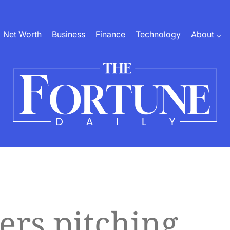
Net Worth
Business
Finance
Technology
About
The
Fortune
Daily
ers pitching