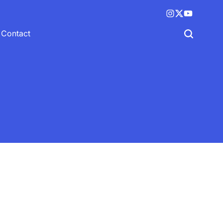
Instagram
X
YouTube
(twitter)
Contact