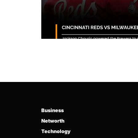
Business
Networth
Technology