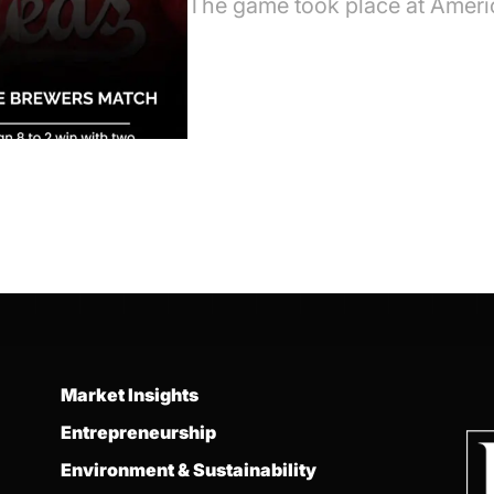
The game took place at Ameri
Market Insights
Entrepreneurship
Environment & Sustainability