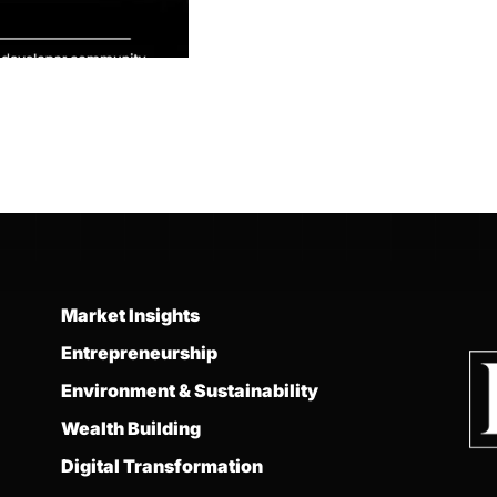
Market Insights
Entrepreneurship
Environment & Sustainability
Wealth Building
Digital Transformation