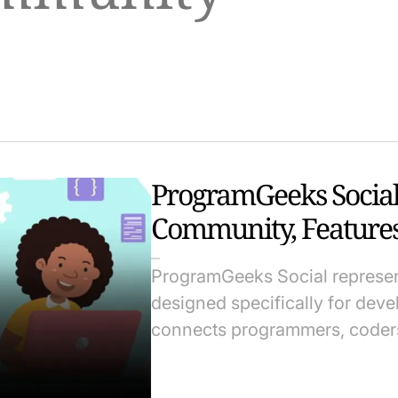
ProgramGeeks Social
Community, Features
ProgramGeeks Social represent
designed specifically for dev
connects programmers, coders