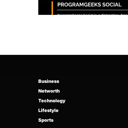
Business
Networth
Technology
Lifestyle
Sports