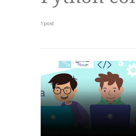
1 post