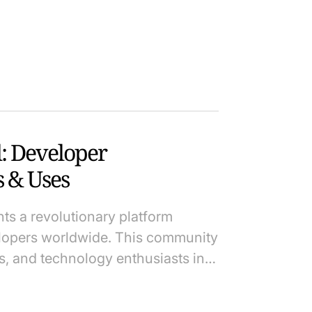
: Developer
 & Uses
s a revolutionary platform
elopers worldwide. This community
, and technology enthusiasts in…