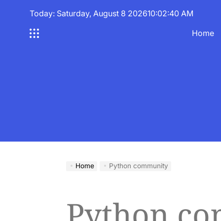
Skip
Today: Saturday, August 8 2026
10
:
02
:
40
AM
to
content
Home
Home
Python community
Python c