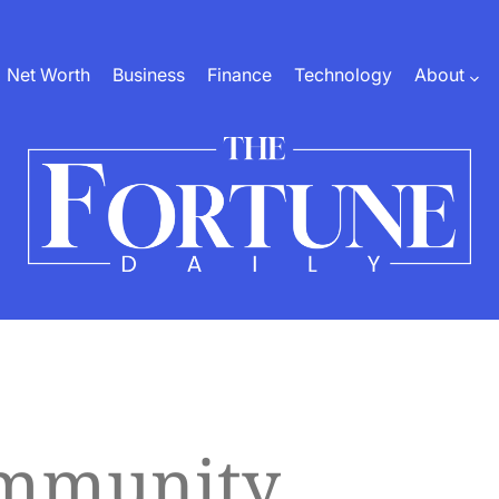
Net Worth
Business
Finance
Technology
About
The
Fortune
Daily
ommunity