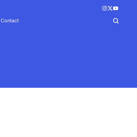
Instagram
X
YouTube
(twitter)
Contact