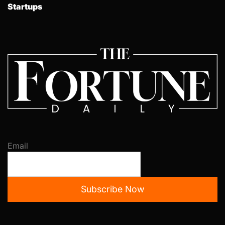
Startups
Email
Subscribe Now