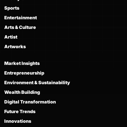
Sports
Entertainment
Arts & Culture
Artist
Artworks
Market Insights
Entrepreneurship
Environment & Sustainability
Wealth Building
Digital Transformation
Future Trends
Innovations