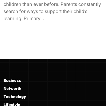
children than ever before. Parents constantly
search for ways to support their child’s
learning. Primary…
Business
Networth
Technology
Lifestyle