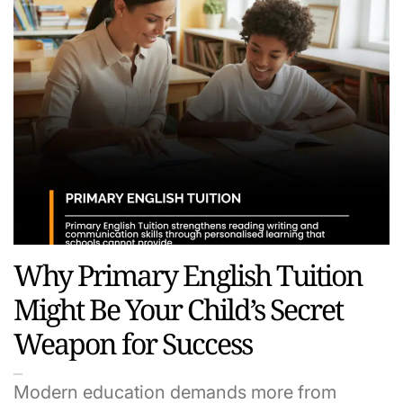
Why Primary English Tuition
Might Be Your Child’s Secret
Weapon for Success
Modern education demands more from