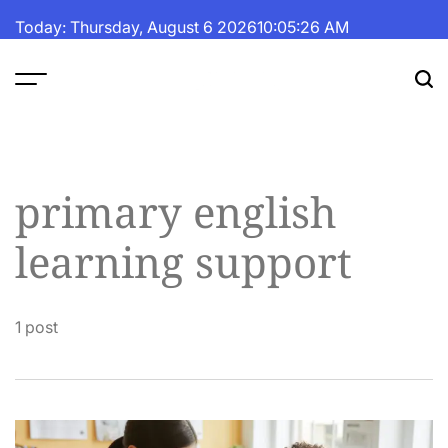
Skip
Today: Thursday, August 6 2026
10
:
05
:
26
AM
to
content
The
Fortune
Daily
primary english
learning support
1 post