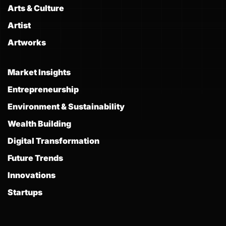
Arts & Culture
Artist
Artworks
Market Insights
Entrepreneurship
Environment & Sustainability
Wealth Building
Digital Transformation
Future Trends
Innovations
Startups