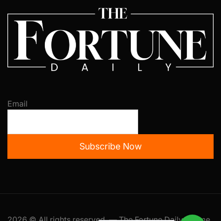
Email
Subscribe Now
2026 © All rights reserved. — The Fortune Daily Theme