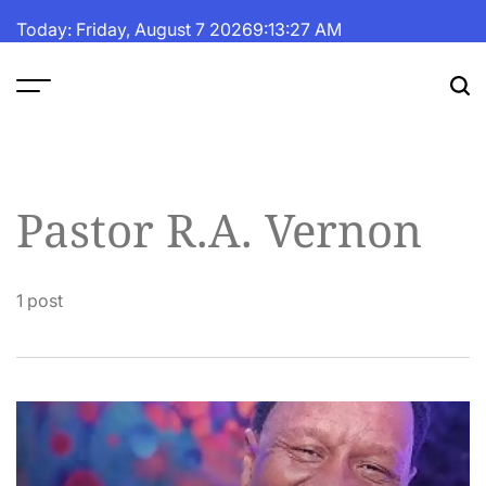
Skip
Today: Friday, August 7 2026
9
:
13
:
27
AM
to
content
The
Fortune
Daily
Pastor R.A. Vernon
1 post