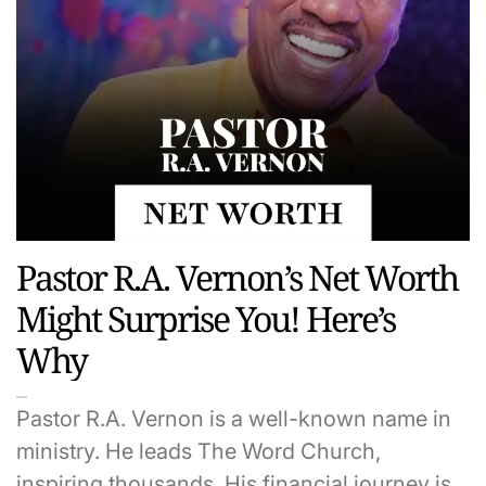
Pastor R.A. Vernon’s Net Worth
Might Surprise You! Here’s
Why
Pastor R.A. Vernon is a well-known name in
ministry. He leads The Word Church,
inspiring thousands. His financial journey is…