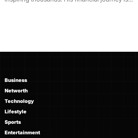
Business
Networth
Technology
Lifestyle
Sports
Entertainment