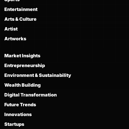
Entertainment
Arts & Culture
Artist
Artworks
Market Insights
Entrepreneurship
Environment & Sustainability
Wealth Building
Digital Transformation
Future Trends
Innovations
Startups