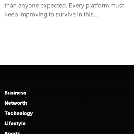
than anyone expected. Every platform must
keep improving to survive in this…
Business
Networth
Technology
Lifestyle
Sports