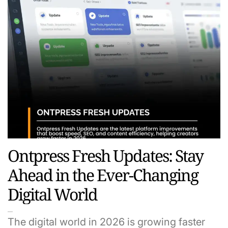
Ontpress Fresh Updates: Stay
Ahead in the Ever-Changing
Digital World
The digital world in 2026 is growing faster