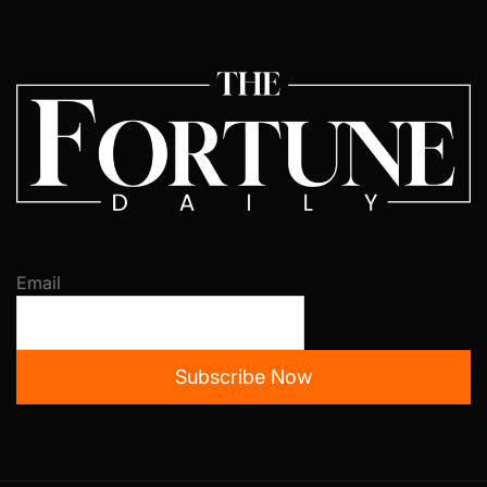
Email
Subscribe Now