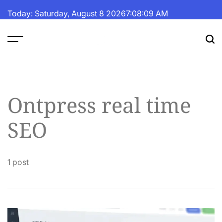
Skip
Today: Saturday, August 8 2026
7
:
08
:
09
AM
to
content
The
Fortune
Daily
Ontpress real time
SEO
1 post