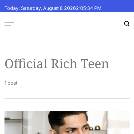
Skip
Today: Saturday, August 8 2026
2
:
05
:
35
PM
to
content
The
Fortune
Daily
Official Rich Teen
1 post