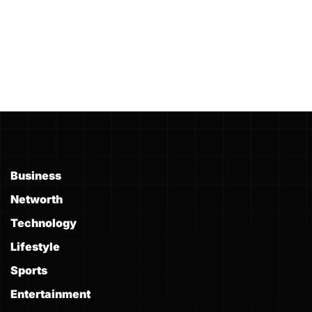
Business
Networth
Technology
Lifestyle
Sports
Entertainment