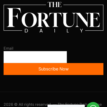
Email
Subscribe Now
2026 © All rights reserved. — The Fortune Daily Theme