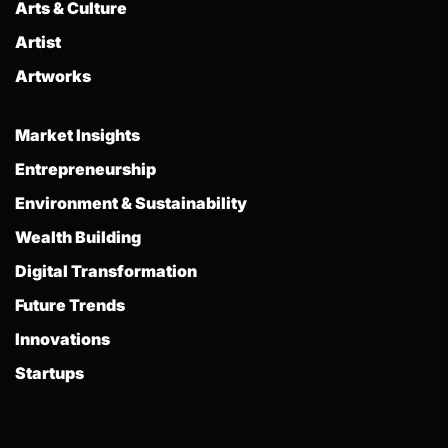
Arts & Culture
Artist
Artworks
Market Insights
Entrepreneurship
Environment & Sustainability
Wealth Building
Digital Transformation
Future Trends
Innovations
Startups