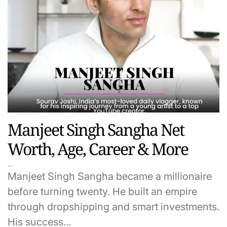
Manjeet Singh Sangha Net
Worth, Age, Career & More
Manjeet Singh Sangha became a millionaire
before turning twenty. He built an empire
through dropshipping and smart investments.
His success…