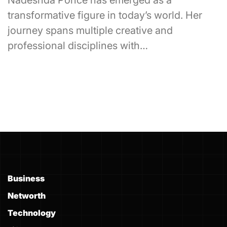
Nadeshda Ponce has emerged as a
transformative figure in today’s world. Her
journey spans multiple creative and
professional disciplines with…
Business
Networth
Technology