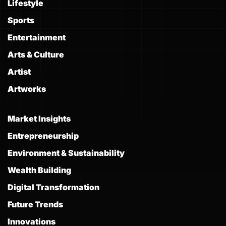
Lifestyle
Sports
Entertainment
Arts & Culture
Artist
Artworks
Market Insights
Entrepreneurship
Environment & Sustainability
Wealth Building
Digital Transformation
Future Trends
Innovations