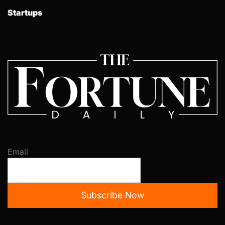
Startups
Email
Subscribe Now