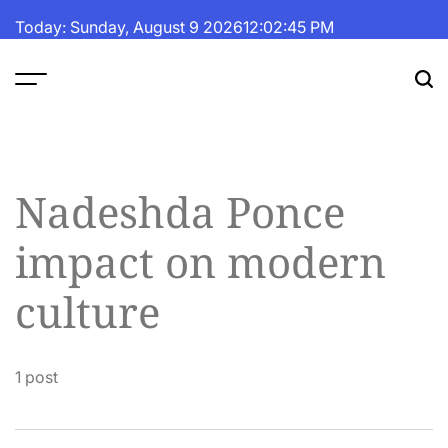
Skip
Today: Sunday, August 9 2026
12
:
02
:
45
PM
to
content
The
Fortune
Daily
Nadeshda Ponce
impact on modern
culture
1 post