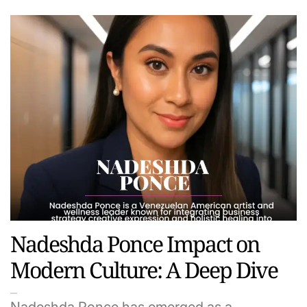
Nadeshda Ponce Impact on
Modern Culture: A Deep Dive