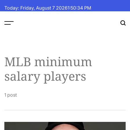
Skip
Today: Friday, August 7 2026
1
:
50
:
35
PM
to
content
The
Fortune
Daily
MLB minimum
salary players
1 post