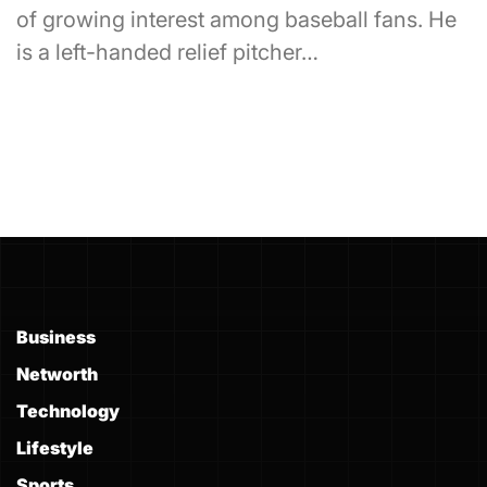
of growing interest among baseball fans. He
is a left-handed relief pitcher…
Business
Networth
Technology
Lifestyle
Sports