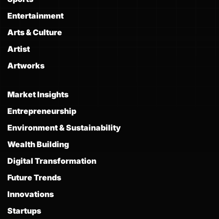
Entertainment
Arts & Culture
Artist
Artworks
Market Insights
Entrepreneurship
Environment & Sustainability
Wealth Building
Digital Transformation
Future Trends
Innovations
Startups