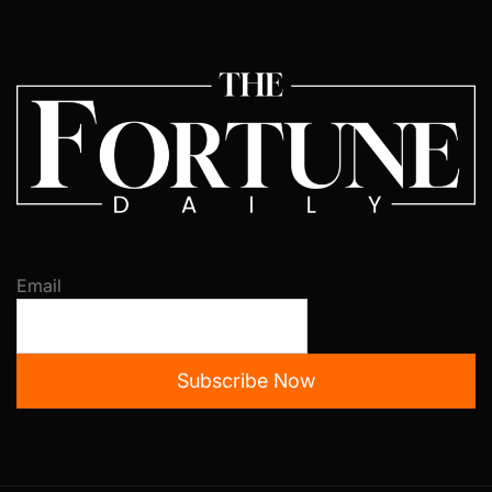
Email
Subscribe Now