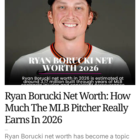
Ryan Borucki Net Worth: How
Much The MLB Pitcher Really
Earns In 2026
Ryan Borucki net worth has become a topic