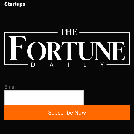
Startups
Email
Subscribe Now