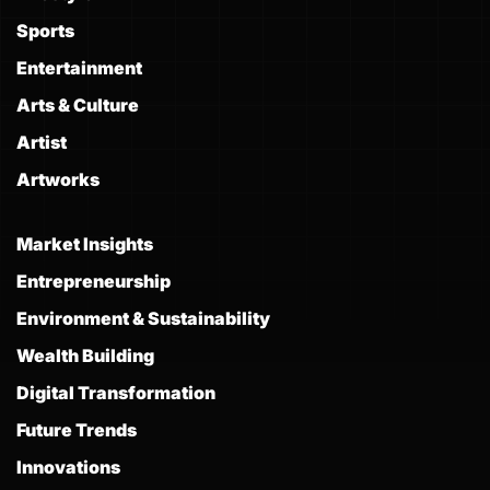
Sports
Entertainment
Arts & Culture
Artist
Artworks
Market Insights
Entrepreneurship
Environment & Sustainability
Wealth Building
Digital Transformation
Future Trends
Innovations