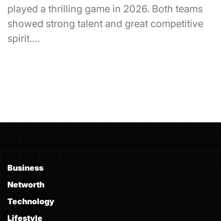
played a thrilling game in 2026. Both teams
showed strong talent and great competitive
spirit.…
Business
Networth
Technology
Lifestyle