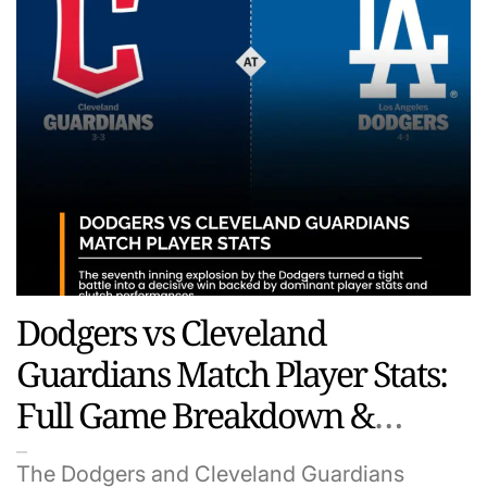
Dodgers vs Cleveland
Guardians Match Player Stats:
Full Game Breakdown &
Standout Performances
The Dodgers and Cleveland Guardians