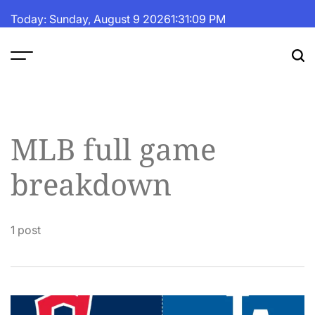
Skip
Today: Sunday, August 9 2026
1
:
31
:
09
PM
to
content
The
Fortune
Daily
MLB full game
breakdown
1 post