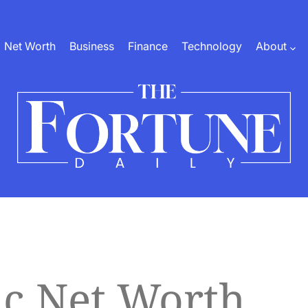
Net Worth
Business
Finance
Technology
About
The
Fortune
Daily
c Net Worth