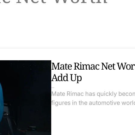
Mate Rimac Net Wor
Add Up
Mate Rimac has quickly becom
figures in the automotive world