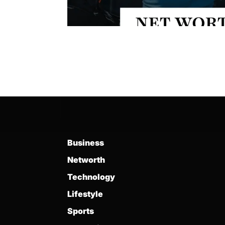
Business
Networth
Technology
Lifestyle
Sports