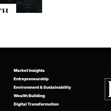
Market Insights
Entrepreneurship
Environment & Sustainability
Wealth Building
Digital Transformation