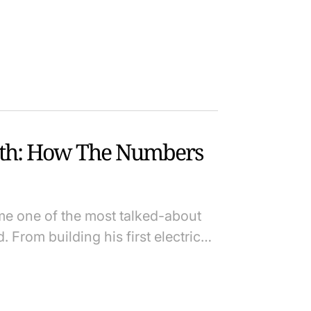
th: How The Numbers
e one of the most talked-about
. From building his first electric…