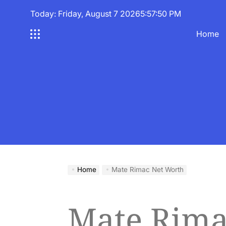
Skip
Today: Friday, August 7 2026
5
:
57
:
51
PM
to
content
Home
Home
Mate Rimac Net Worth
Mate Rima