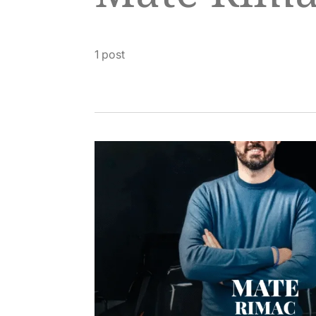
1 post