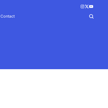
Instagram
X
YouTube
(twitter)
Contact