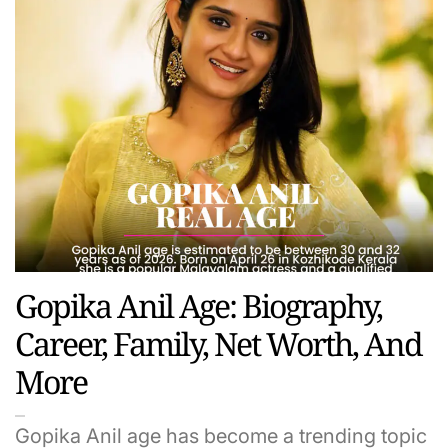
Gopika Anil Age: Biography,
Career, Family, Net Worth, And
More
Gopika Anil age has become a trending topic