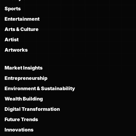
Sports
Entertainment
Arts & Culture
Artist
Artworks
Market Insights
Entrepreneurship
Environment & Sustainability
Wealth Building
Digital Transformation
Future Trends
Innovations