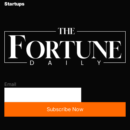
Startups
Email
Subscribe Now