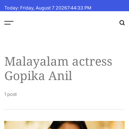
Skip
Today: Friday, August 7 2026
7
:
44
:
33
PM
to
content
The
Fortune
Daily
Malayalam actress
Gopika Anil
1 post