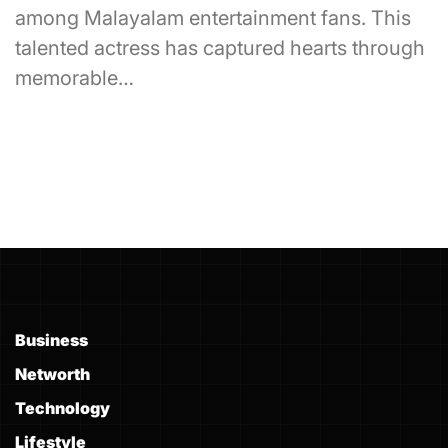
among Malayalam entertainment fans. This
talented actress has captured hearts through
memorable…
Business
Networth
Technology
Lifestyle