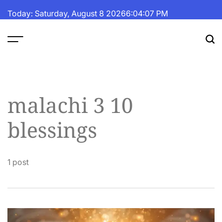
Skip
Today: Saturday, August 8 2026
6
:
04
:
07
PM
to
content
The
Fortune
Daily
malachi 3 10
blessings
1 post