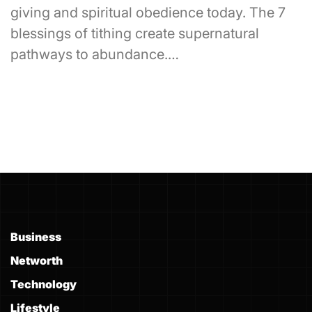
giving and spiritual obedience today. The 7
blessings of tithing create supernatural
pathways to abundance.…
Business
Networth
Technology
Lifestyle