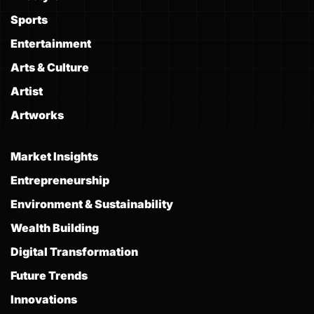
Sports
Entertainment
Arts & Culture
Artist
Artworks
Market Insights
Entrepreneurship
Environment & Sustainability
Wealth Building
Digital Transformation
Future Trends
Innovations