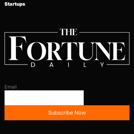
Startups
Email
Subscribe Now