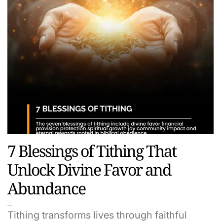
7 Blessings of Tithing That
Unlock Divine Favor and
Abundance
Tithing transforms lives through faithful