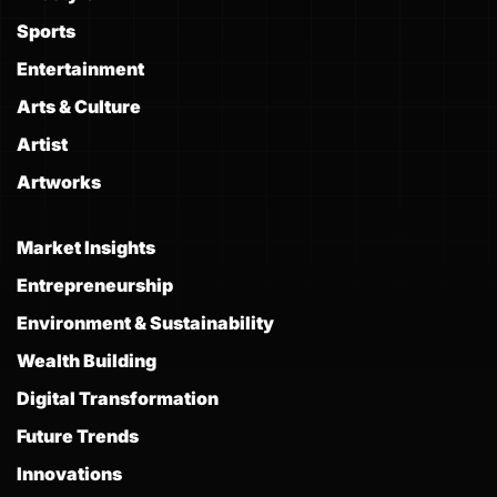
Sports
Entertainment
Arts & Culture
Artist
Artworks
Market Insights
Entrepreneurship
Environment & Sustainability
Wealth Building
Digital Transformation
Future Trends
Innovations