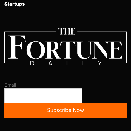
Startups
Email
Subscribe Now