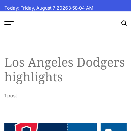
Skip
Today: Friday, August 7 2026
3
:
58
:
04
AM
to
content
The
Fortune
Daily
Los Angeles Dodgers
highlights
1 post