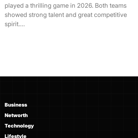
played a thrilling game in 2026. Both teams
showed strong talent and great competitive
spirit.…
Business
Networth
Technology
Lifestyle