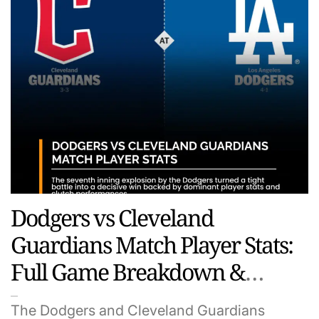
Dodgers vs Cleveland
Guardians Match Player Stats:
Full Game Breakdown &
Standout Performances
The Dodgers and Cleveland Guardians