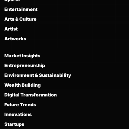
Entertainment
Arts & Culture
Artist
Artworks
Market Insights
Entrepreneurship
Environment & Sustainability
Wealth Building
Digital Transformation
Future Trends
Innovations
Startups