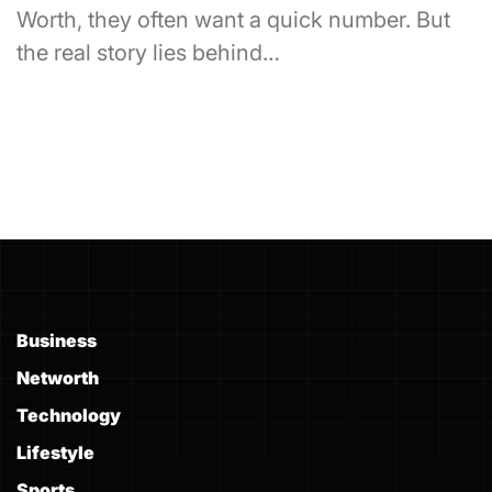
Worth, they often want a quick number. But
the real story lies behind…
Business
Networth
Technology
Lifestyle
Sports