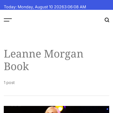
Skip
Today: Monday, August 10 2026
3
:
06
:
09
AM
to
content
The
Fortune
Daily
Leanne Morgan
Book
1 post