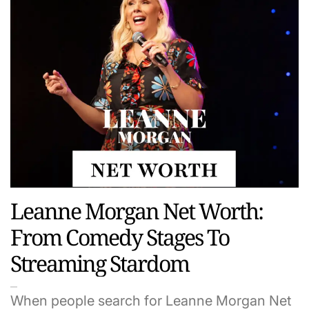
Leanne Morgan Net Worth:
From Comedy Stages To
Streaming Stardom
When people search for Leanne Morgan Net