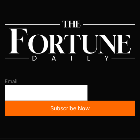
Email
Subscribe Now