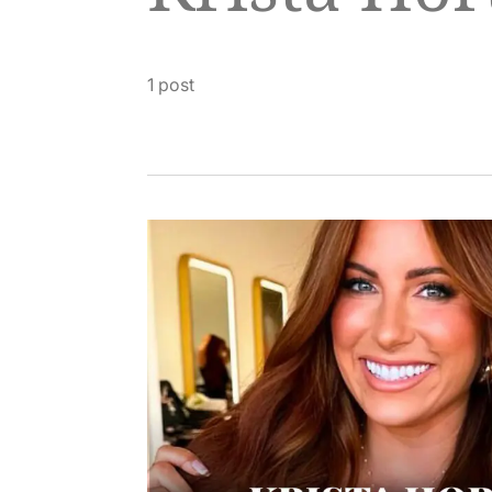
1 post