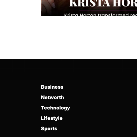
Business
Networth
Technology
Lifestyle
Sports