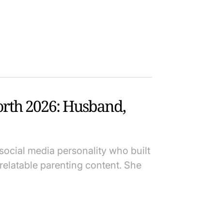
orth 2026: Husband,
social media personality who built
elatable parenting content. She