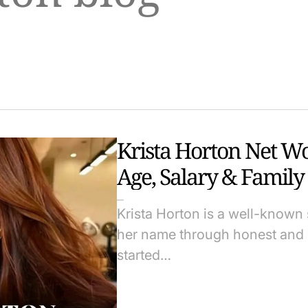
Krista Horton Net W
Age, Salary & Family
Krista Horton is a well-known 
her name through honest and r
started…