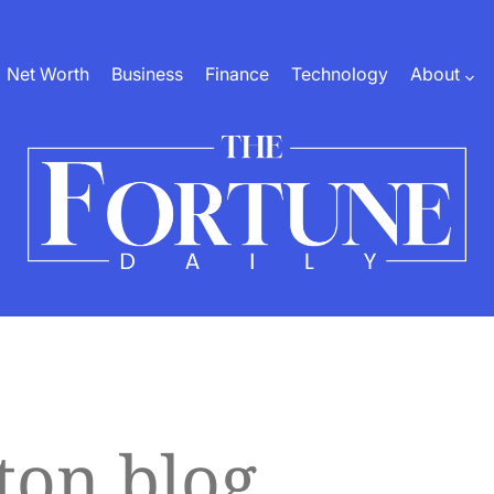
Net Worth
Business
Finance
Technology
About
The
Fortune
Daily
ton blog