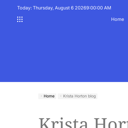
Skip
Today: Thursday, August 6 2026
9
:
00
:
00
AM
to
content
Home
Home
Krista Horton blog
Krista Hor