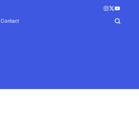
Instagram
X
YouTube
(twitter)
Contact