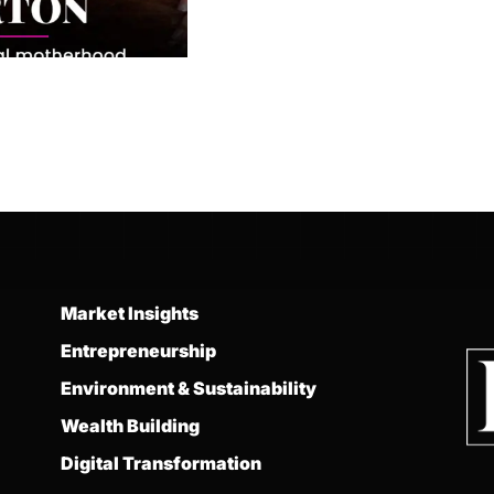
Market Insights
Entrepreneurship
Environment & Sustainability
Wealth Building
Digital Transformation