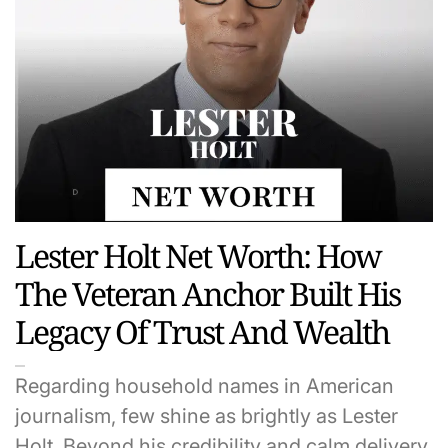
Lester Holt Net Worth: How
The Veteran Anchor Built His
Legacy Of Trust And Wealth
Regarding household names in American
journalism, few shine as brightly as Lester
Holt. Beyond his credibility and calm delivery,