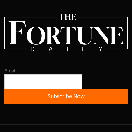
Email
Subscribe Now