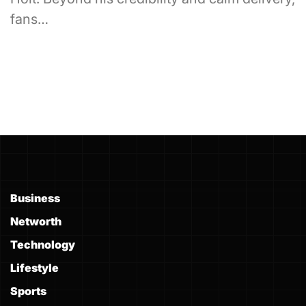
fans…
Business
Networth
Technology
Lifestyle
Sports