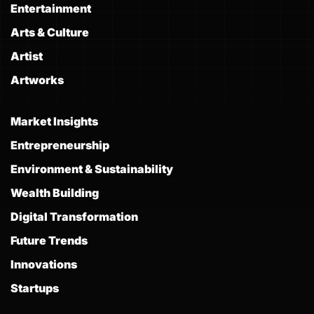
Entertainment
Arts & Culture
Artist
Artworks
Market Insights
Entrepreneurship
Environment & Sustainability
Wealth Building
Digital Transformation
Future Trends
Innovations
Startups