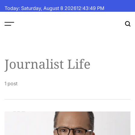
Skip
Today: Saturday, August 8 2026
12
:
43
:
49
PM
to
content
The
Fortune
Daily
Journalist Life
1 post