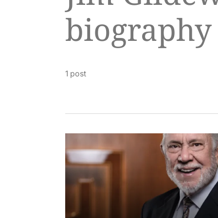
biography
1 post