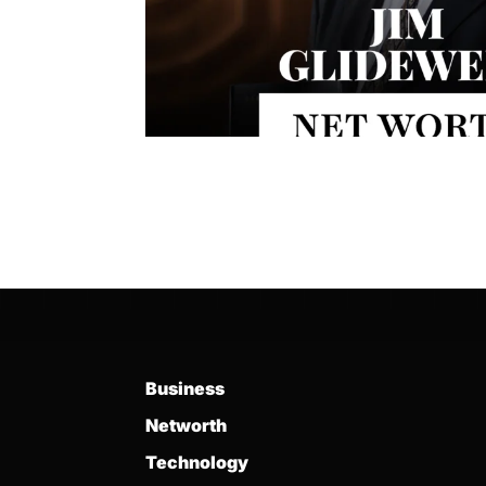
Business
Networth
Technology