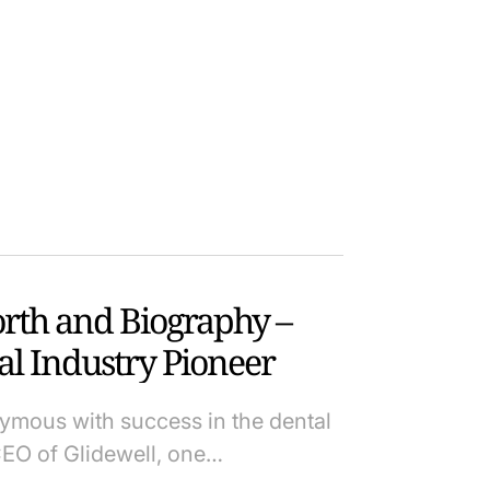
orth and Biography –
al Industry Pioneer
ymous with success in the dental
CEO of Glidewell, one…