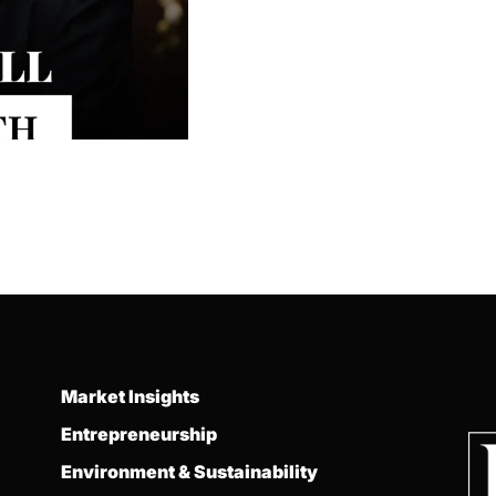
Market Insights
Entrepreneurship
Environment & Sustainability