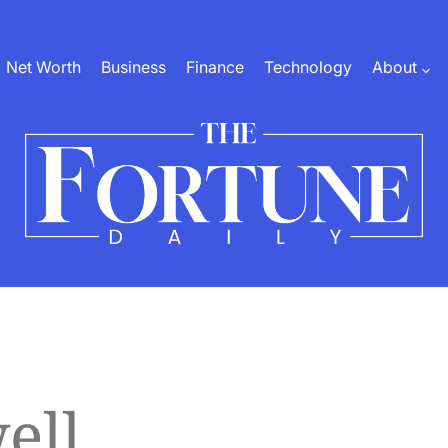
Net Worth
Business
Finance
Technology
About
The
Fortune
Daily
ell