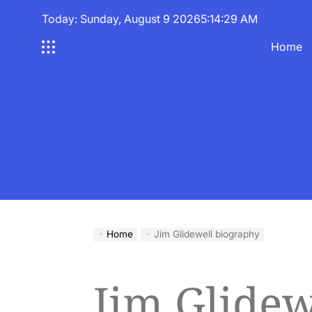
Skip
Today: Sunday, August 9 2026
5
:
14
:
30
AM
to
content
Home
Home
Jim Glidewell biography
Jim Glidew