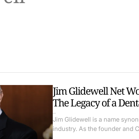
Jim Glidewell Net W
The Legacy of a Dent
Jim Glidewell is a name synon
industry. As the founder and 