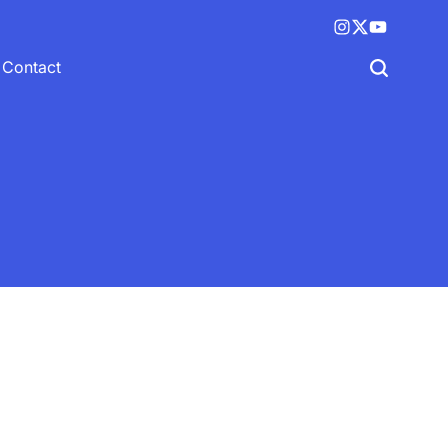
Instagram
X
YouTube
(twitter)
Contact