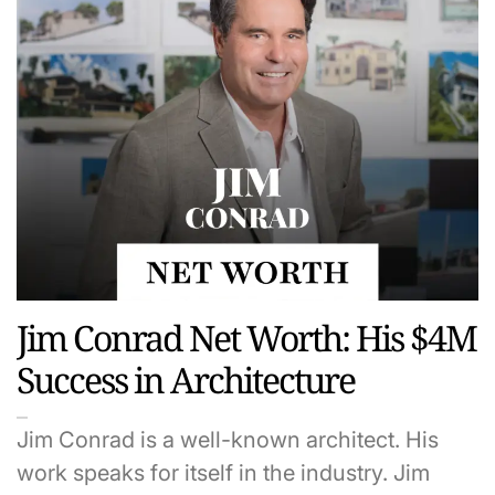
Jim Conrad Net Worth: His $4M
Success in Architecture
Jim Conrad is a well-known architect. His
work speaks for itself in the industry. Jim