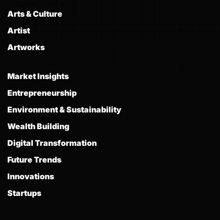
Arts & Culture
Artist
Artworks
Market Insights
Entrepreneurship
Environment & Sustainability
Wealth Building
Digital Transformation
Future Trends
Innovations
Startups