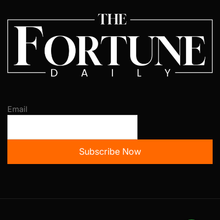
Email
Subscribe Now