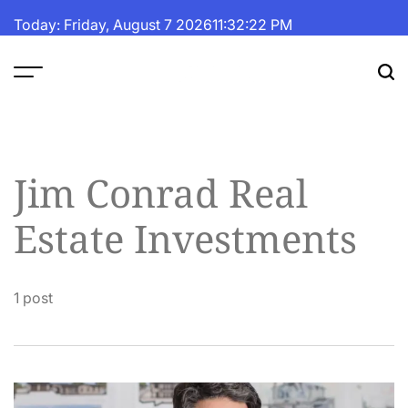
Skip
Today: Friday, August 7 2026
11
:
32
:
22
PM
to
content
The
Fortune
Daily
Jim Conrad Real
Estate Investments
1 post