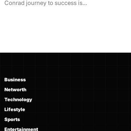
Conrad journey to success is…
Business
Networth
Technology
Lifestyle
Sports
Entertainment