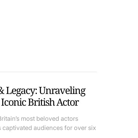
& Legacy: Unraveling
Iconic British Actor
itain’s most beloved actors
s captivated audiences for over six