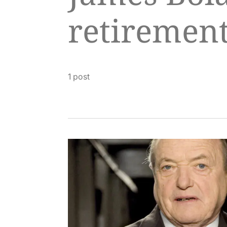
retiremen
1 post