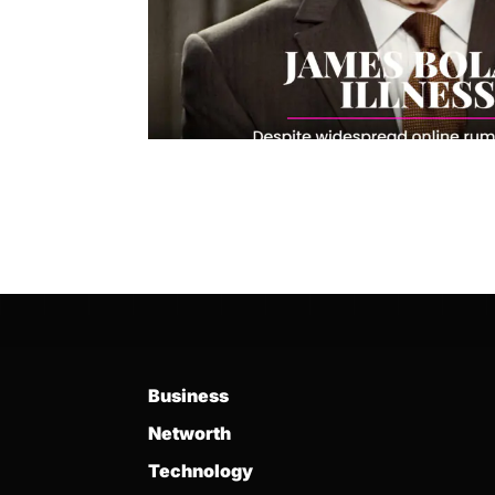
Business
Networth
Technology