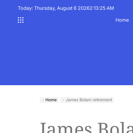
Skip
Today: Thursday, August 6 2026
2
:
13
:
26
AM
to
content
Home
Home
James Bolam retirement
James Bol