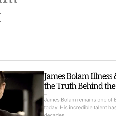
t
James Bolam Illness 
the Truth Behind the 
James Bolam remains one of Br
today. His incredible talent ha
decades.…