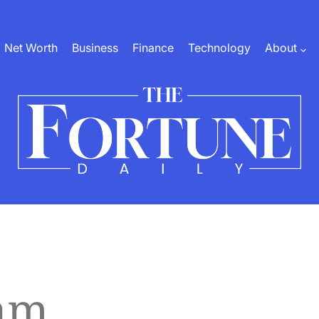
Net Worth
Business
Finance
Technology
About
The
Fortune
Daily
am