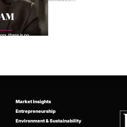
Market Insights
Entrepreneurship
Environment & Sustainability