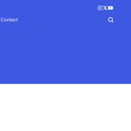
Instagram
X
YouTube
(twitter)
Contact