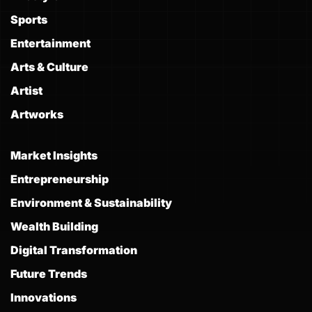
Sports
Entertainment
Arts & Culture
Artist
Artworks
Market Insights
Entrepreneurship
Environment & Sustainability
Wealth Building
Digital Transformation
Future Trends
Innovations