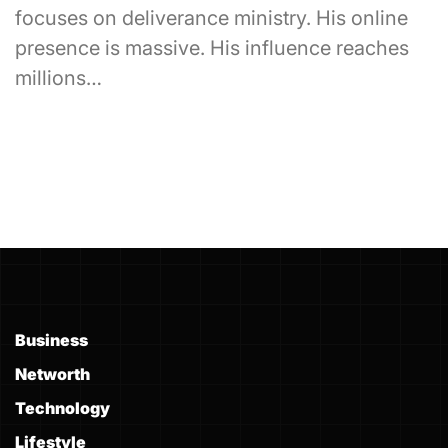
focuses on deliverance ministry. His online
presence is massive. His influence reaches
millions…
Business
Networth
Technology
Lifestyle