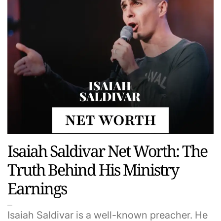
Isaiah Saldivar Net Worth: The
Truth Behind His Ministry
Earnings
Isaiah Saldivar is a well-known preacher. He