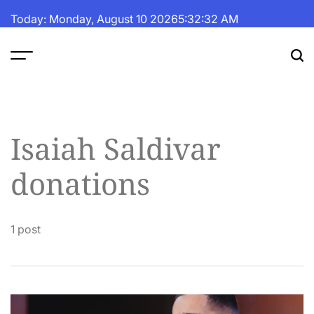
Skip
Today: Monday, August 10 2026
5
:
32
:
32
AM
to
content
The
Fortune
Daily
Isaiah Saldivar
donations
1 post