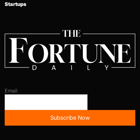
Startups
Email
Subscribe Now