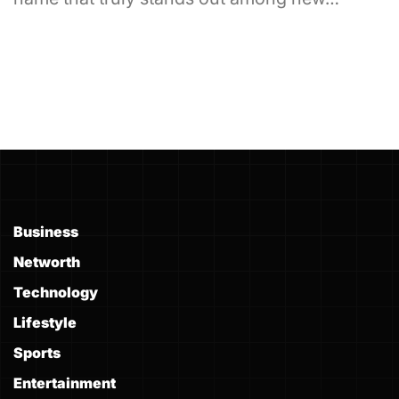
Business
Networth
Technology
Lifestyle
Sports
Entertainment