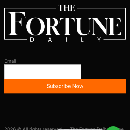
Email
Subscribe Now
2026 © All rights reserved. — The Fortune Daily Theme