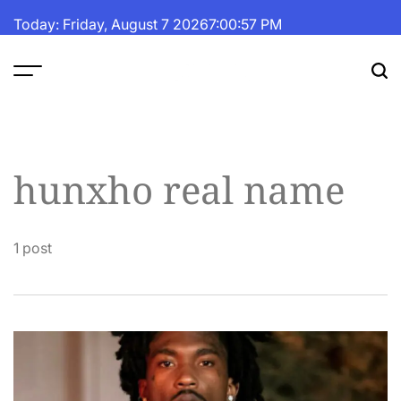
Skip
Today: Friday, August 7 2026
7
:
00
:
57
PM
to
content
The
Fortune
Daily
hunxho real name
1 post