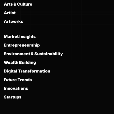
Arts & Culture
Artist
Artworks
Market Insights
Entrepreneurship
Environment & Sustainability
Wealth Building
Digital Transformation
Future Trends
Innovations
Startups