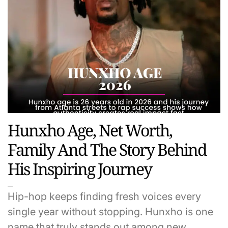
Hunxho Age, Net Worth,
Family And The Story Behind
His Inspiring Journey
Hip-hop keeps finding fresh voices every
single year without stopping. Hunxho is one
name that truly stands out among new…