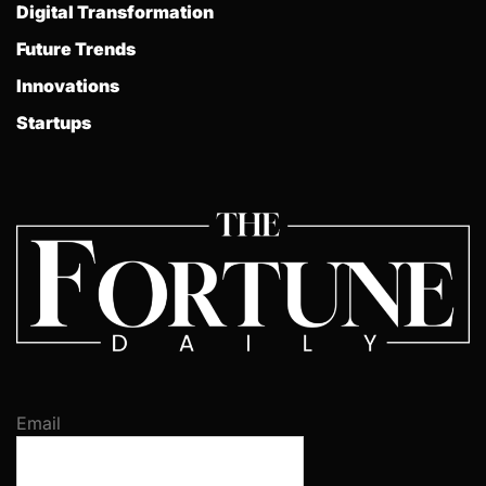
Digital Transformation
Future Trends
Innovations
Startups
Email