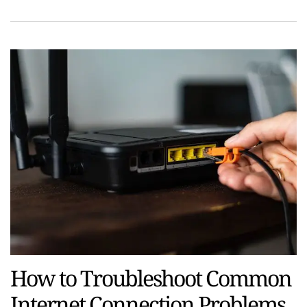
How to Troubleshoot Common
Internet Connection Problems