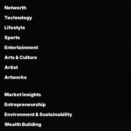
Networth
Technology
Lifestyle
Sports
Entertainment
Arts & Culture
Artist
Artworks
Market Insights
Entrepreneurship
Environment & Sustainability
Wealth Building