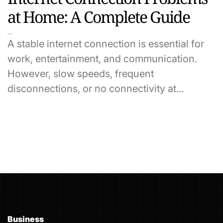
at Home: A Complete Guide
A stable internet connection is essential for
work, entertainment, and communication.
However, slow speeds, frequent
disconnections, or no connectivity at…
Business