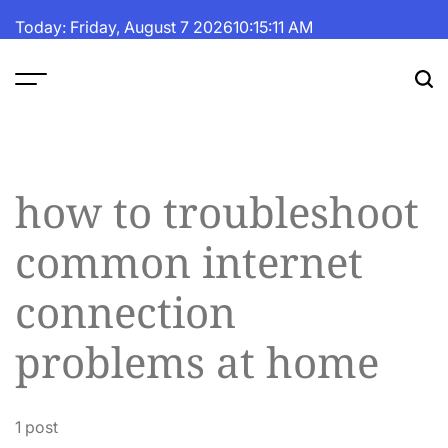
Skip
Today: Friday, August 7 2026
10
:
15
:
11
AM
to
content
The
Fortune
Daily
how to troubleshoot
common internet
connection
problems at home
1 post