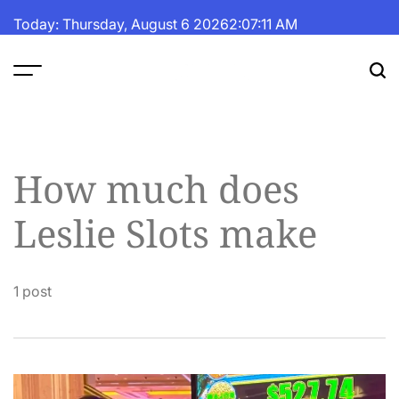
Skip
Today: Thursday, August 6 2026
2
:
07
:
11
AM
to
content
The
Fortune
Daily
How much does
Leslie Slots make
1 post