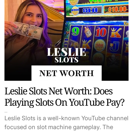
Leslie Slots Net Worth: Does
Playing Slots On YouTube Pay?
Leslie Slots is a well-known YouTube channel
focused on slot machine gameplay. The