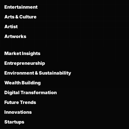
Entertainment
Arts & Culture
Artist
Artworks
Market Insights
Entrepreneurship
Environment & Sustainability
Wealth Building
Digital Transformation
Future Trends
Innovations
Startups