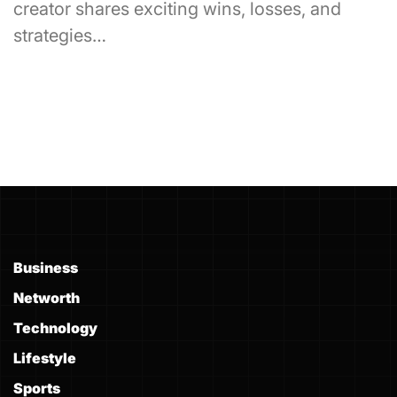
creator shares exciting wins, losses, and
strategies…
Business
Networth
Technology
Lifestyle
Sports