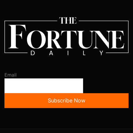
Email
Subscribe Now