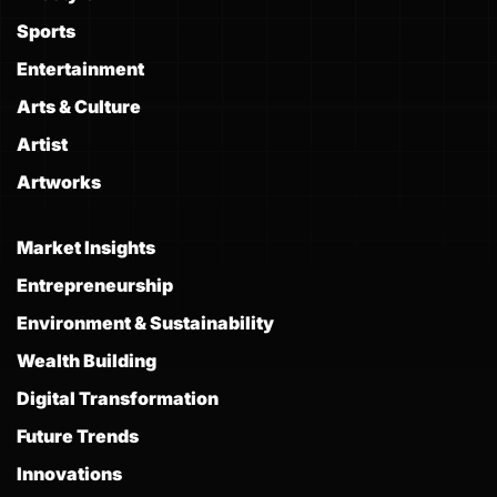
Sports
Entertainment
Arts & Culture
Artist
Artworks
Market Insights
Entrepreneurship
Environment & Sustainability
Wealth Building
Digital Transformation
Future Trends
Innovations