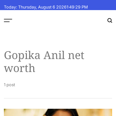
Skip
Today: Thursday, August 6 2026
1
:
49
:
30
PM
to
content
The
Fortune
Daily
Gopika Anil net
worth
1 post