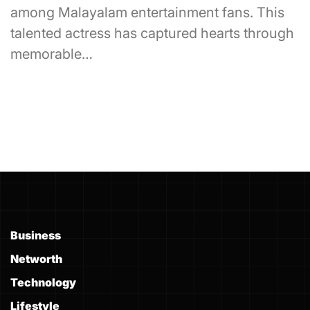
among Malayalam entertainment fans. This
talented actress has captured hearts through
memorable…
Business
Networth
Technology
Lifestyle