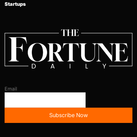
Startups
Email
Subscribe Now