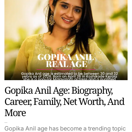
Gopika Anil Age: Biography,
Career, Family, Net Worth, And
More
Gopika Anil age has become a trending topic