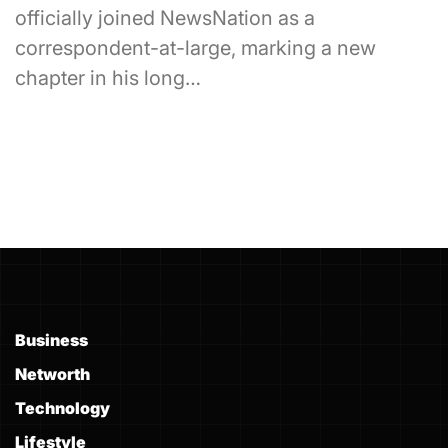
officially joined NewsNation as a
correspondent-at-large, marking a new
chapter in his long…
Business
Networth
Technology
Lifestyle