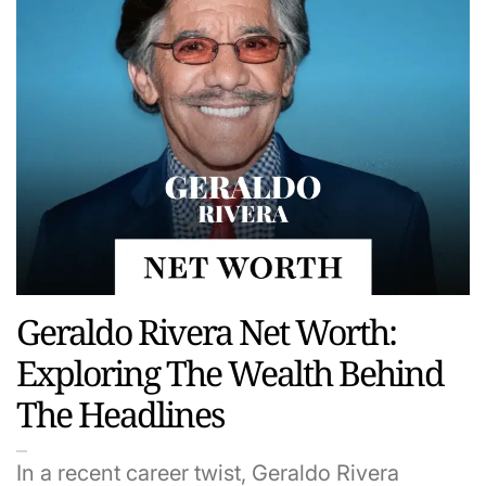
Geraldo Rivera Net Worth:
Exploring The Wealth Behind
The Headlines
In a recent career twist, Geraldo Rivera