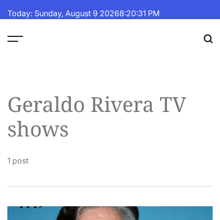
Skip
Today: Sunday, August 9 2026
8
:
20
:
31
PM
to
content
The
Fortune
Daily
Geraldo Rivera TV
shows
1 post