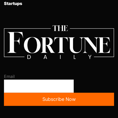
Startups
Email
Subscribe Now