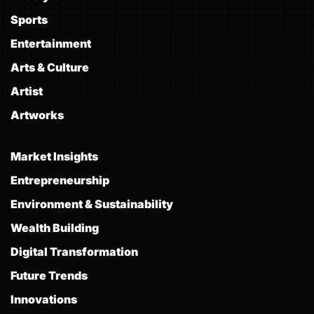
Sports
Entertainment
Arts & Culture
Artist
Artworks
Market Insights
Entrepreneurship
Environment & Sustainability
Wealth Building
Digital Transformation
Future Trends
Innovations