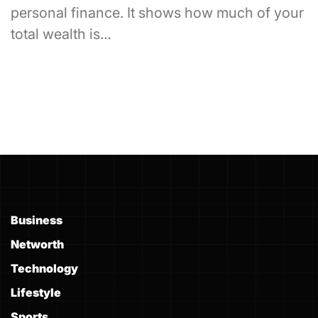
personal finance. It shows how much of your
total wealth is…
Business
Networth
Technology
Lifestyle
Sports