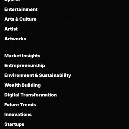
Entertainment
Arts & Culture
Artist
Artworks
Market Insights
Entrepreneurship
Environment & Sustainability
Wealth Building
Digital Transformation
Future Trends
Innovations
Startups