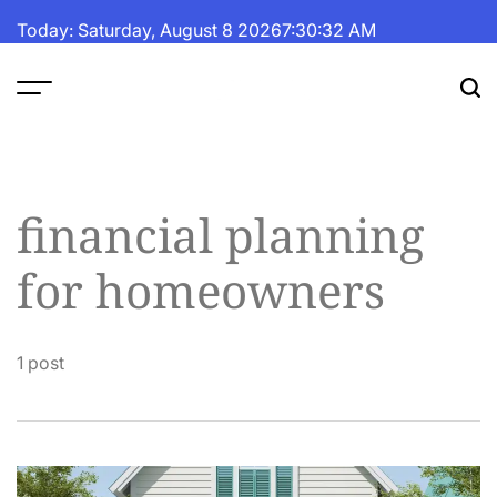
Skip
Today: Saturday, August 8 2026
7
:
30
:
33
AM
to
content
The
Fortune
Daily
financial planning
for homeowners
1 post