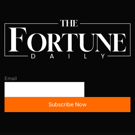
Email
Subscribe Now