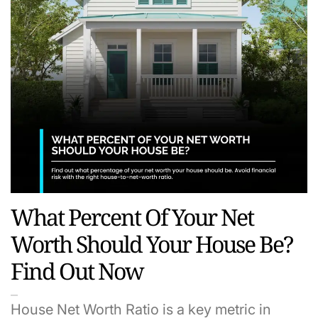
What Percent Of Your Net
Worth Should Your House Be?
Find Out Now
House Net Worth Ratio is a key metric in