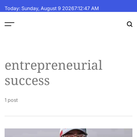
Skip
Today: Sunday, August 9 2026
7
:
12
:
48
AM
to
content
The
Fortune
Daily
entrepreneurial
success
1 post