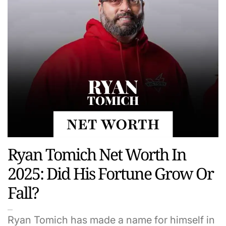
Ryan Tomich Net Worth In
2025: Did His Fortune Grow Or
Fall?
Ryan Tomich has made a name for himself in