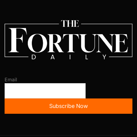
Email
Subscribe Now