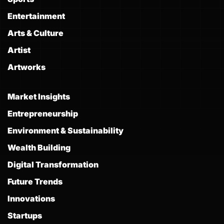
Entertainment
Arts & Culture
Artist
Artworks
Market Insights
Entrepreneurship
Environment & Sustainability
Wealth Building
Digital Transformation
Future Trends
Innovations
Startups