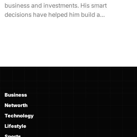
business and investments. His smart
decisions have helped him build a…
Business
Networth
Technology
Lifestyle
Sports