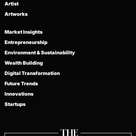
Artist
Artworks
Market Insights
Entrepreneurship
Environment & Sustainability
Wealth Building
Digital Transformation
Future Trends
Innovations
Startups