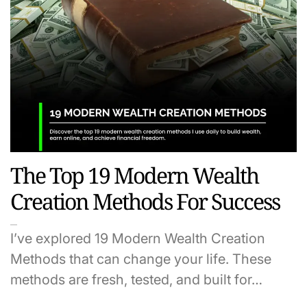
The Top 19 Modern Wealth
Creation Methods For Success
I’ve explored 19 Modern Wealth Creation
Methods that can change your life. These
methods are fresh, tested, and built for…