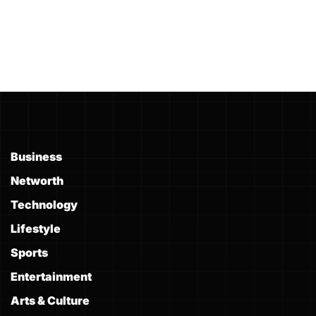
Business
Networth
Technology
Lifestyle
Sports
Entertainment
Arts & Culture