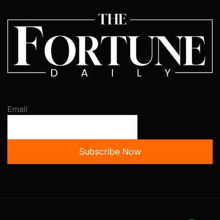
Email
Subscribe Now