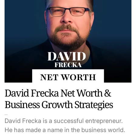
David Frecka Net Worth &
Business Growth Strategies
David Frecka is a successful entrepreneur.
He has made a name in the business world.