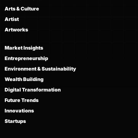
Arts & Culture
Artist
Artworks
Market Insights
Entrepreneurship
Environment & Sustainability
Wealth Building
Digital Transformation
Future Trends
Innovations
Startups