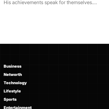
His achievements speak for themselves.…
Business
Networth
Technology
Lifestyle
Sports
Entertainment