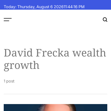
Skip
Today: Thursday, August 6 2026
11
:
44
:
16
PM
to
content
The
Fortune
Daily
David Frecka wealth
growth
1 post